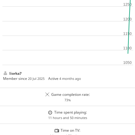
liorka7
Member since
Active
20 Jul 2025
4 months ago
Game completion rate:
73%
Time spent playing:
11 hours and 50 minutes
Time on TV: