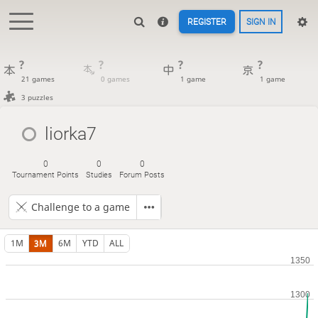
REGISTER
SIGN IN
?
?
?
?
21 games
0 games
1 game
1 game
3 puzzles
liorka7
0
0
0
Tournament Points
Studies
Forum Posts
Challenge to a game
1M
3M
6M
YTD
ALL