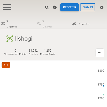
REGISTER
SIGN IN
?
?
2 puzzles
2 games
0 games
lishogi
0
31,042
1,252
Tournament Points
Studies
Forum Posts
ALL