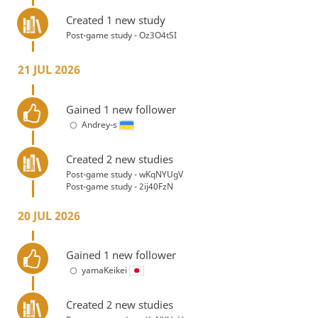
Created 1 new study
Post-game study - Oz3O4tSI
21 JUL 2026
Gained 1 new follower
Andrey-s
Created 2 new studies
Post-game study - wKqNYUgV
Post-game study - 2ij40FzN
20 JUL 2026
Gained 1 new follower
yamaKeikei
Created 2 new studies