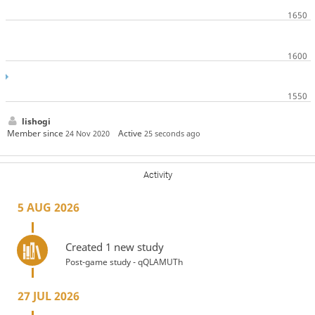
lishogi
Member since
Active
24 Nov 2020
25 seconds ago
Activity
5 AUG 2026
Created 1 new study
Post-game study - qQLAMUTh
27 JUL 2026