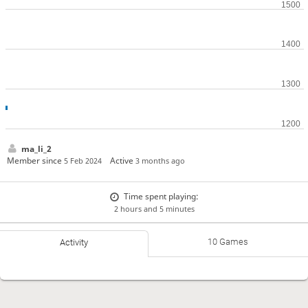
ma_li_2
Member since
Active
5 Feb 2024
3 months ago
Time spent playing:
2 hours and 5 minutes
10 Games
Activity