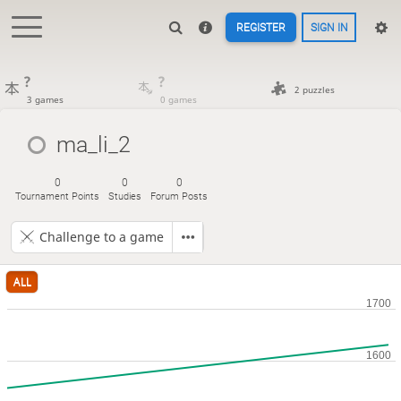
REGISTER
SIGN IN
?
?
2 puzzles
3 games
0 games
ma_li_2
0
0
0
Tournament Points
Studies
Forum Posts
Challenge to a game
ALL