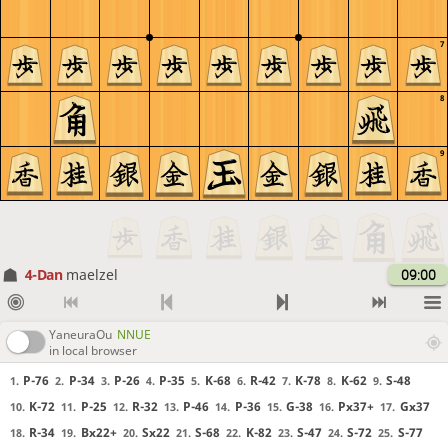
7
8
9
4-Dan
maelzel
09:00
YaneuraOu
NNUE
in local browser
P-76
P-34
P-26
P-35
K-68
R-42
K-78
K-62
S-48
1.
2.
3.
4.
5.
6.
7.
8.
9.
K-72
P-25
R-32
P-46
P-36
G-38
Px37+
Gx37
10.
11.
12.
13.
14.
15.
16.
17.
R-34
Bx22+
Sx22
S-68
K-82
S-47
S-72
S-77
18.
19.
20.
21.
22.
23.
24.
25.