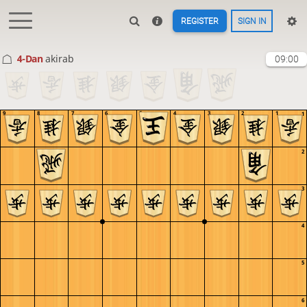
REGISTER
SIGN IN
4-Dan
akirab
09:00
9
8
7
6
5
4
3
2
1
1
2
3
4
5
6