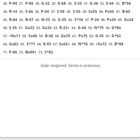
P-94
P-96
G-32
G-68
S-33
G-36
S-44
B*56
26.
27.
28.
29.
30.
31.
32.
33.
R-14
S-66
P-54
S-58
S-55
Sx55
Px55
B-65
34.
35.
36.
37.
38.
39.
40.
41.
R-64
B-47
N-33
G-35
S*34
P-24
Px24
Gx24
42.
43.
44.
45.
46.
47.
48.
49.
S-35
Gx33
Gx33
R-22+
G-44
N*75
G*84
50.
51.
52.
53.
54.
55.
56.
+Rx11
Sx46
B-36
Gx75
Px75
G-35
G*62
57.
58.
59.
60.
61.
62.
63.
Gx62
S*71
K-93
Sx62+
N*76
+Sx72
B*88
64.
65.
66.
67.
68.
69.
70.
P-86
Bx99+
S*82
71.
72.
73.
Gote resigned
, Sente is victorious