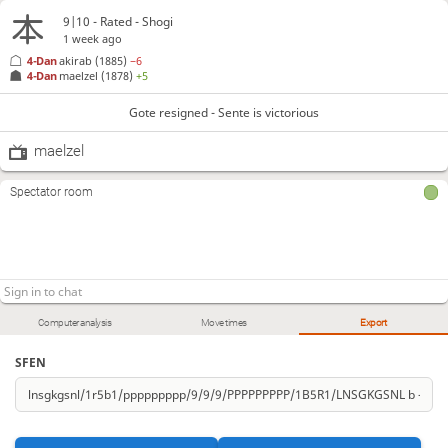
9|10 - Rated - Shogi
1 week ago
4-Dan
akirab
(1885)
−6
4-Dan
maelzel
(1878)
+5
Gote resigned - Sente is victorious
maelzel
Spectator room
Computer analysis
Move times
Export
SFEN