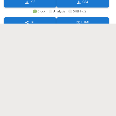
KIF
CSA
Clock
Analysis
SHIFT-JIS
GIF
HTML
KIF