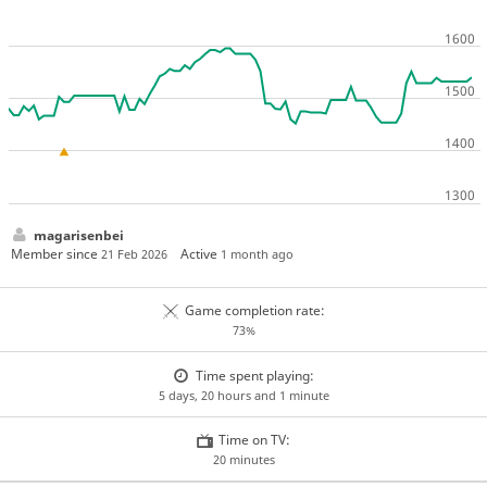
magarisenbei
Member since
Active
21 Feb 2026
1 month ago
Game completion rate:
73%
Time spent playing:
5 days, 20 hours and 1 minute
Time on TV:
20 minutes