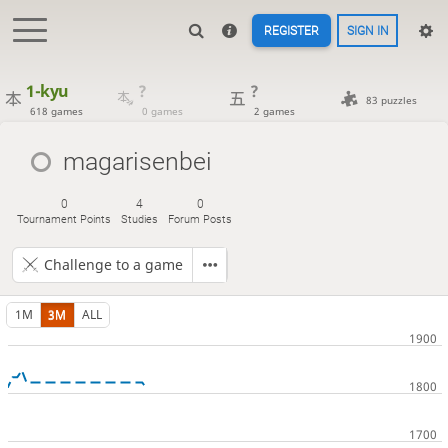
REGISTER
SIGN IN
1-kyu
?
?
83 puzzles
618 games
0 games
2 games
magarisenbei
0
4
0
Tournament Points
Studies
Forum Posts
Challenge to a game
1M
3M
ALL