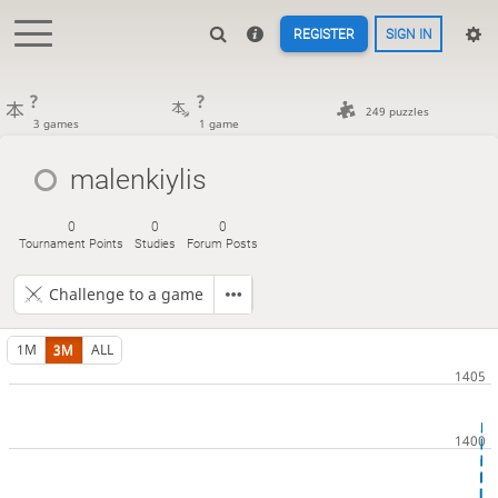
REGISTER
SIGN IN
?
?
249 puzzles
3 games
1 game
malenkiylis
0
0
0
Tournament Points
Studies
Forum Posts
Challenge to a game
1M
3M
ALL