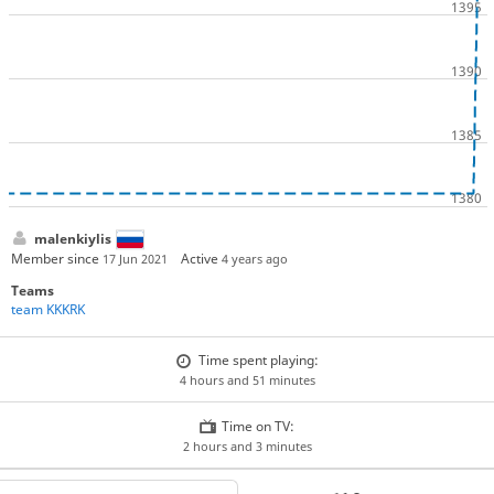
malenkiylis
Member since
Active
17 Jun 2021
4 years ago
Teams
team KKKRK
Time spent playing:
4 hours and 51 minutes
Time on TV:
2 hours and 3 minutes