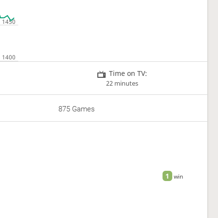
Time on TV:
22 minutes
875 Games
1
win