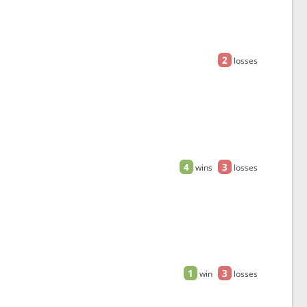
2
losses
4
3
wins
losses
1
3
win
losses