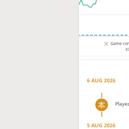
Game com
8
6 AUG 2026
Playe
5 AUG 2026