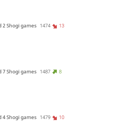
d 2 Shogi games
1474
13
d 7 Shogi games
1487
8
d 4 Shogi games
1479
10