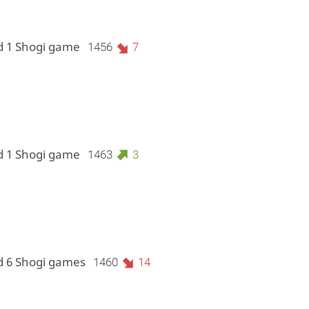
d 1 Shogi game
1456
7
d 1 Shogi game
1463
3
d 6 Shogi games
1460
14