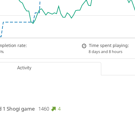
pletion rate:
Time spent playing:
3%
8 days and 8 hours
Activity
d 1 Shogi game
1460
4