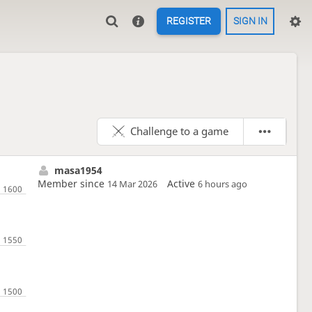
REGISTER
SIGN IN
Challenge to a game
masa1954
Member since
Active
14 Mar 2026
6 hours ago