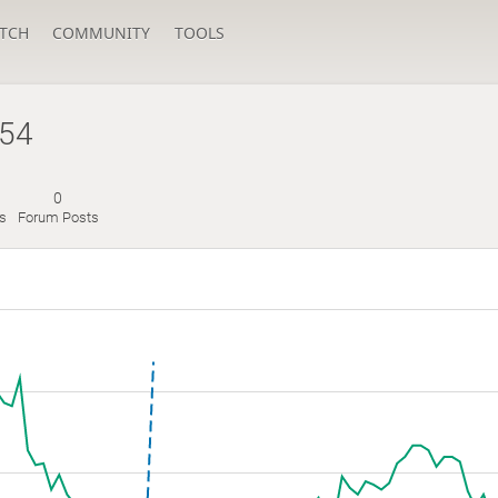
TCH
COMMUNITY
TOOLS
54
0
s
Forum Posts