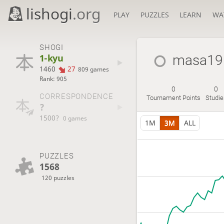
lishogi
.org
PLAY
PUZZLES
LEARN
WA
SHOGI
1-kyu
masa19
1460
27
809 games
Rank: 905
0
0
CORRESPONDENCE
Tournament Points
Studie
?
1500?
0 games
1M
3M
ALL
PUZZLES
1568
120 puzzles