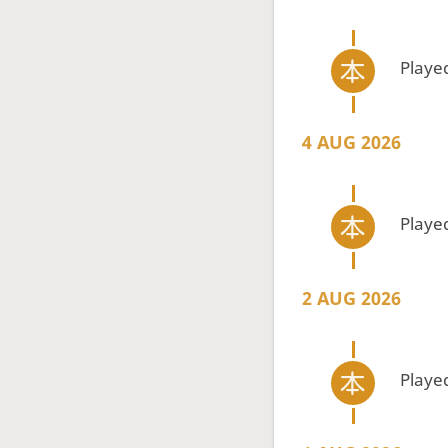
Playe
4 AUG 2026
Playe
2 AUG 2026
Playe