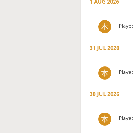
1 AUG 2026
Playe
31 JUL 2026
Playe
30 JUL 2026
Playe