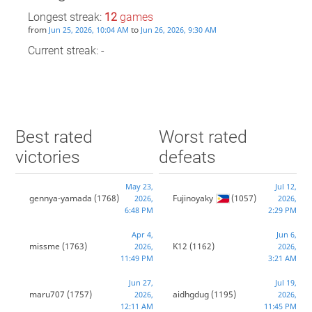
Longest streak:
12
games
from
to
Jun 25, 2026, 10:04 AM
Jun 26, 2026, 9:30 AM
Current streak: -
Best rated
Worst rated
victories
defeats
May 23,
Jul 12,
gennya-yamada
(1768)
Fujinoyaky
(1057)
2026,
2026,
6:48 PM
2:29 PM
Apr 4,
Jun 6,
missme
(1763)
K12
(1162)
2026,
2026,
11:49 PM
3:21 AM
Jun 27,
Jul 19,
maru707
(1757)
aidhgdug
(1195)
2026,
2026,
12:11 AM
11:45 PM