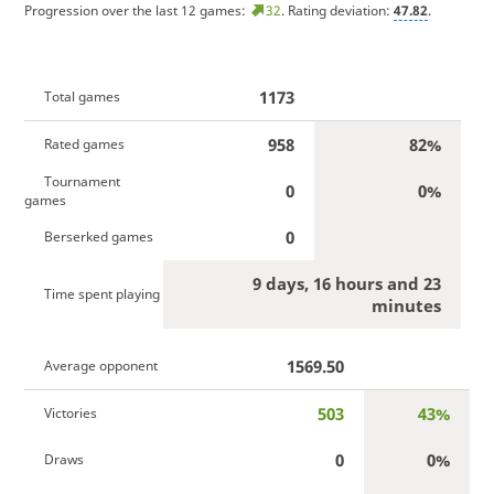
Progression over the last 12 games:
32
. Rating deviation:
47.82
.
1173
Total games
958
82%
Rated games
Tournament
0
0%
games
0
Berserked games
9 days, 16 hours and 23
Time spent playing
minutes
1569.50
Average opponent
503
43%
Victories
0
0%
Draws