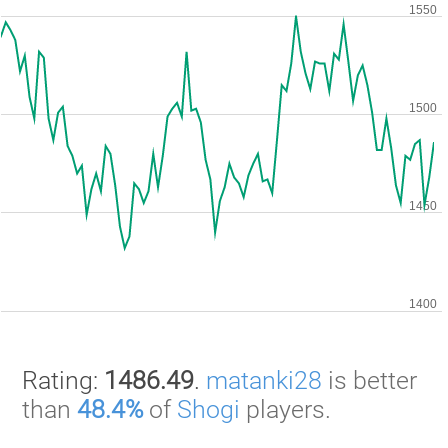
Rating:
1486.49
.
matanki28
is better
than
48.4%
of
Shogi
players.