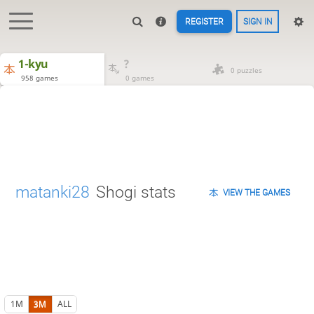
REGISTER
SIGN IN
1-kyu
?
0 puzzles
958 games
0 games
matanki28
Shogi stats
VIEW THE GAMES
1M
3M
ALL