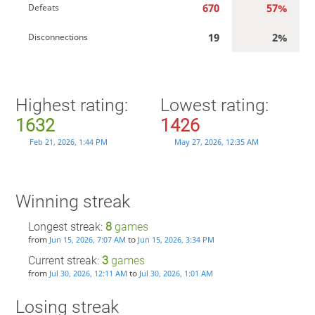
670
57%
Defeats
19
2%
Disconnections
Highest rating:
Lowest rating:
1632
1426
Feb 21, 2026, 1:44 PM
May 27, 2026, 12:35 AM
Winning streak
Longest streak:
8
games
from
to
Jun 15, 2026, 7:07 AM
Jun 15, 2026, 3:34 PM
Current streak:
3
games
from
to
Jul 30, 2026, 12:11 AM
Jul 30, 2026, 1:01 AM
Losing streak