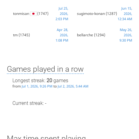
Jul 25,
Jun 15,
tonmisan
(1747)
sugimoto-konan
(1287)
2026,
2026,
2:03 PM
12:34 AM
Apr 28,
May 26,
tm
(1745)
bellarche
(1294)
2026,
2026,
1:08 PM
9:30 PM
Games played in a row
Longest streak:
20
games
from
to
Jul 1, 2026, 9:26 PM
Jul 2, 2026, 5:44 AM
Current streak: -
Max time spent playing