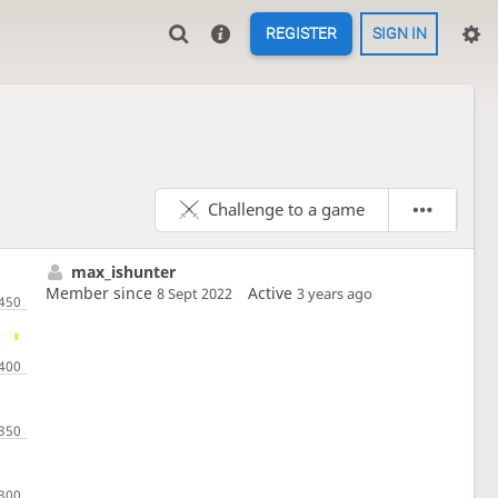
REGISTER
SIGN IN
Challenge to a game
max_ishunter
Member since
Active
8 Sept 2022
3 years ago