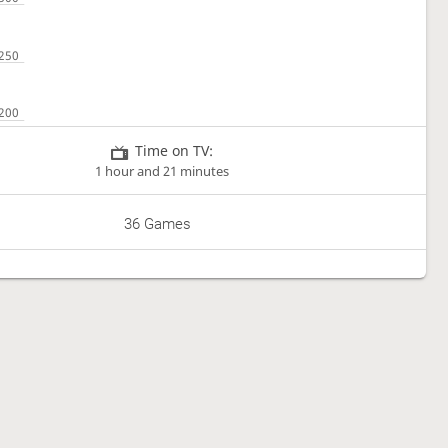
Time on TV:
1 hour and 21 minutes
36 Games