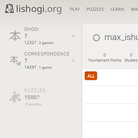
lishogi
.org
PLAY
PUZZLES
LEARN
WA
SHOGI
?
max_ishu
1232?
3 games
CORRESPONDENCE
0
0
?
Tournament Points
Studies
1429?
1 game
ALL
PUZZLES
1500?
0 puzzles