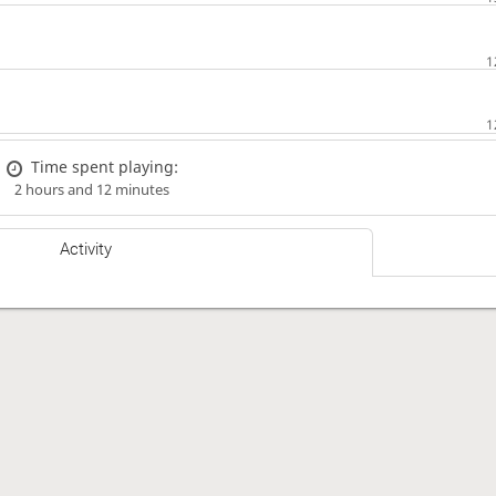
Time spent playing:
2 hours and 12 minutes
Activity