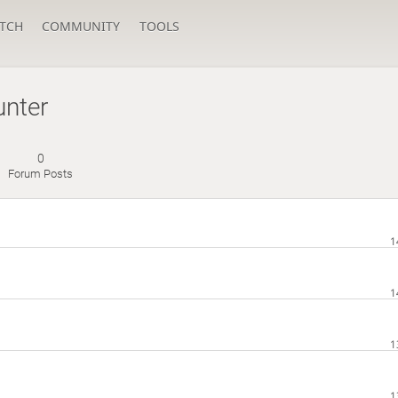
TCH
COMMUNITY
TOOLS
nter
0
Forum Posts