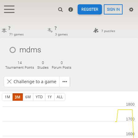
REGISTER
SIGN IN
?
?
7 puzzles
71 games
3 games
mdms
14
0
0
Tournament Points
Studies
Forum Posts
Challenge to a game
1M
3M
6M
YTD
1Y
ALL