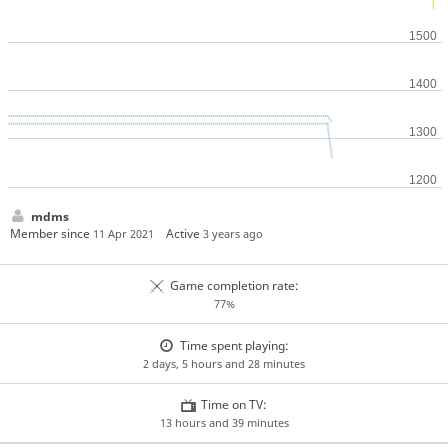
mdms
Member since
Active
11 Apr 2021
3 years ago
Game completion rate:
77%
Time spent playing:
2 days, 5 hours and 28 minutes
Time on TV:
13 hours and 39 minutes