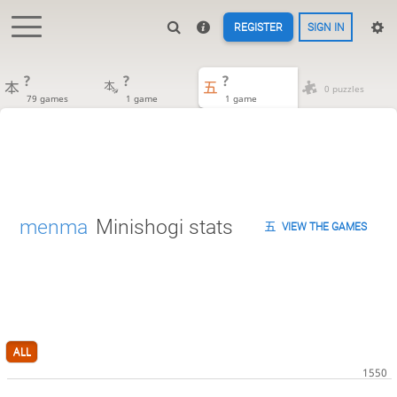
REGISTER
SIGN IN
?
?
?
0 puzzles
79 games
1 game
1 game
menma
Minishogi stats
VIEW THE GAMES
ALL