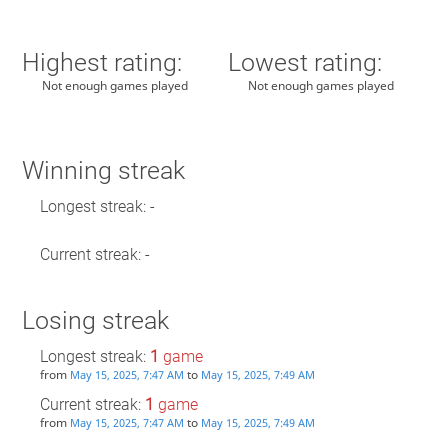
Highest rating:
Lowest rating:
Not enough games played
Not enough games played
Winning streak
Longest streak: -
Current streak: -
Losing streak
Longest streak:
1
game
from
to
May 15, 2025, 7:47 AM
May 15, 2025, 7:49 AM
Current streak:
1
game
from
to
May 15, 2025, 7:47 AM
May 15, 2025, 7:49 AM