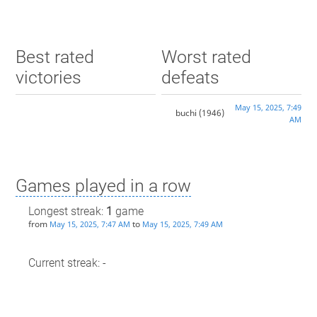
Best rated
Worst rated
victories
defeats
May 15, 2025, 7:49
buchi
(1946)
AM
Games played in a row
Longest streak:
1
game
from
to
May 15, 2025, 7:47 AM
May 15, 2025, 7:49 AM
Current streak: -