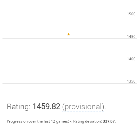
Rating:
1459.82
(provisional)
.
Progression over the last 12 games:
-
. Rating deviation:
327.07
.