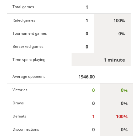
1
Total games
1
100%
Rated games
0
0%
Tournament games
0
Berserked games
1 minute
Time spent playing
1946.00
Average opponent
0
0%
Victories
0
0%
Draws
1
100%
Defeats
0
0%
Disconnections