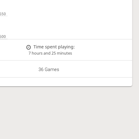
Time spent playing:
7 hours and 25 minutes
36 Games