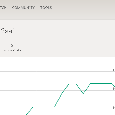
TCH
COMMUNITY
TOOLS
2sai
0
Forum Posts