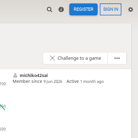
REGISTER
SIGN IN
Challenge to a game
michiko42sai
Member since
Active
9 Jun 2026
1 month ago