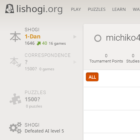
lishogi
.org
PLAY
PUZZLES
LEARN
WA
SHOGI
1-Dan
michiko4
1646
40
16 games
CORRESPONDENCE
0
0
?
Tournament Points
Studies
1500?
0 games
ALL
PUZZLES
1500?
0 puzzles
SHOGI
Defeated AI level 5