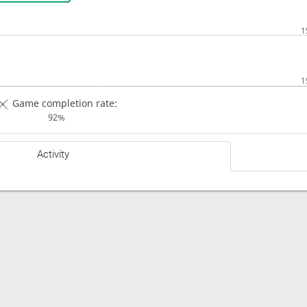
Game completion rate:
92%
Activity