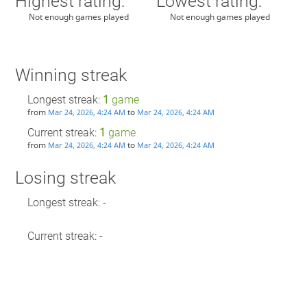
Highest rating:
Lowest rating:
Not enough games played
Not enough games played
Winning streak
Longest streak:
1
game
from
to
Mar 24, 2026, 4:24 AM
Mar 24, 2026, 4:24 AM
Current streak:
1
game
from
to
Mar 24, 2026, 4:24 AM
Mar 24, 2026, 4:24 AM
Losing streak
Longest streak: -
Current streak: -