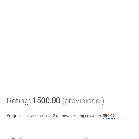
Rating:
1500.00
(provisional)
.
Progression over the last 12 games:
-
. Rating deviation:
350.00
.