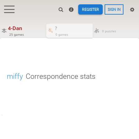
REGISTER
SIGN IN
4-Dan
?
0 puzzles
25 games
0 games
miffy
Correspondence stats