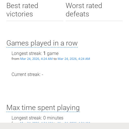
Best rated
Worst rated
victories
defeats
Games played in a row
Longest streak:
1
game
from
to
Mar 24, 2026, 4:24 AM
Mar 24, 2026, 4:24 AM
Current streak: -
Max time spent playing
Longest streak: 0 minutes
from
to
Mar 24, 2026, 4:24 AM
Mar 24, 2026, 4:24 AM