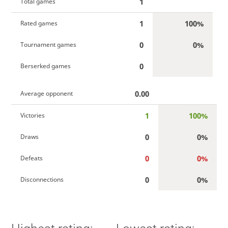
1
Total games
1
100%
Rated games
0
0%
Tournament games
0
Berserked games
0.00
Average opponent
1
100%
Victories
0
0%
Draws
0
0%
Defeats
0
0%
Disconnections