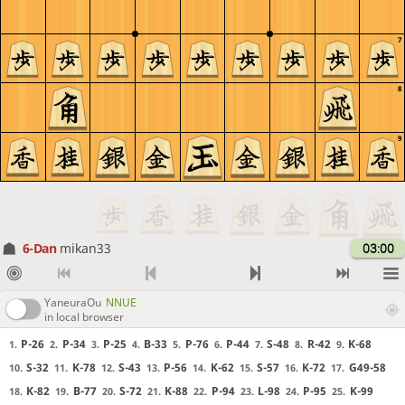
7
8
9
6-Dan
mikan33
03:00
YaneuraOu
NNUE
in local browser
P-26
P-34
P-25
B-33
P-76
P-44
S-48
R-42
K-68
1.
2.
3.
4.
5.
6.
7.
8.
9.
S-32
K-78
S-43
P-56
K-62
S-57
K-72
G49-58
10.
11.
12.
13.
14.
15.
16.
17.
K-82
B-77
S-72
K-88
P-94
L-98
P-95
K-99
18.
19.
20.
21.
22.
23.
24.
25.