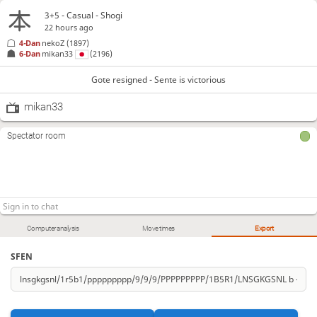
3+5 - Casual - Shogi
22 hours ago
4-Dan
nekoZ
(1897)
6-Dan
mikan33
(2196)
Gote resigned - Sente is victorious
mikan33
Spectator room
Computer analysis
Move times
Export
SFEN