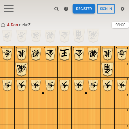
REGISTER
SIGN IN
4-Dan
nekoZ
03:00
9
8
7
6
5
4
3
2
1
1
2
3
4
5
6