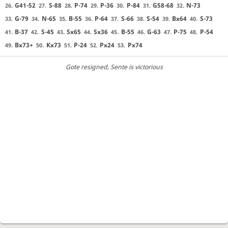
G41-52
S-88
P-74
P-36
P-84
G58-68
N-73
26.
27.
28.
29.
30.
31.
32.
G-79
N-65
B-55
P-64
S-66
S-54
Bx64
S-73
33.
34.
35.
36.
37.
38.
39.
40.
B-37
S-45
Sx65
Sx36
B-55
G-63
P-75
P-54
41.
42.
43.
44.
45.
46.
47.
48.
Bx73+
Kx73
P-24
Px24
Px74
49.
50.
51.
52.
53.
Gote resigned
, Sente is victorious