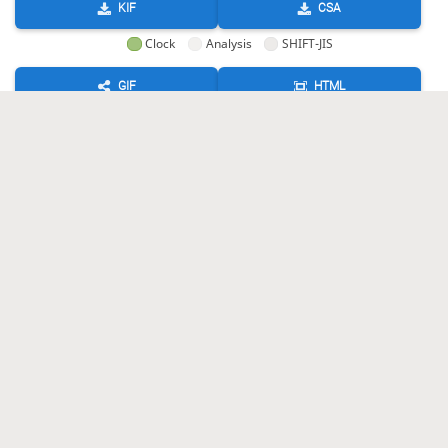
KIF
CSA
Clock
Analysis
SHIFT-JIS
GIF
HTML
KIF