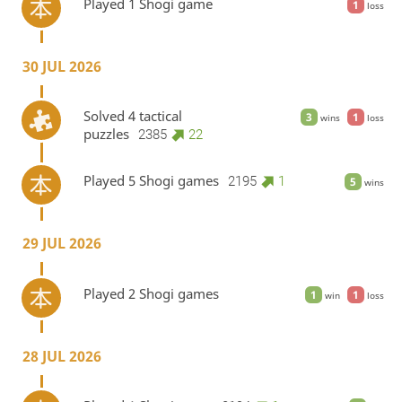
Played 1 Shogi game
1
loss
30 JUL 2026
Solved 4 tactical
3
1
wins
loss
puzzles
2385
22
Played 5 Shogi games
2195
1
5
wins
29 JUL 2026
Played 2 Shogi games
1
1
win
loss
28 JUL 2026