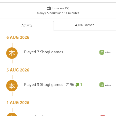
Time on TV:
8 days, 5 hours and 14 minutes
4,136 Games
Activity
6 AUG 2026
Played 7 Shogi games
7
wins
5 AUG 2026
Played 3 Shogi games
2196
1
3
wins
1 AUG 2026