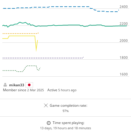
mikan33
Member since
Active
2 Mar 2025
5 hours ago
Game completion rate:
97%
Time spent playing:
13 days, 19 hours and 18 minutes