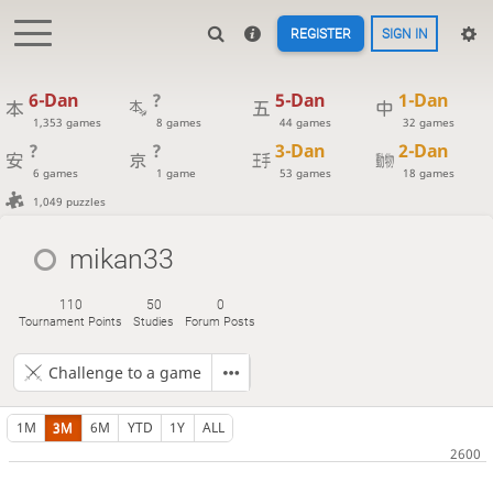
REGISTER
SIGN IN
6-Dan
?
5-Dan
1-Dan
1,353 games
8 games
44 games
32 games
?
?
3-Dan
2-Dan
6 games
1 game
53 games
18 games
1,049 puzzles
mikan33
110
50
0
Tournament Points
Studies
Forum Posts
Challenge to a game
1M
3M
6M
YTD
1Y
ALL