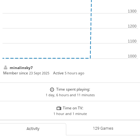
minalinsky7
Member since
Active
23 Sept 2025
5 hours ago
Time spent playing:
1 day, 6 hours and 11 minutes
Time on TV:
1 hour and 1 minute
129 Games
Activity