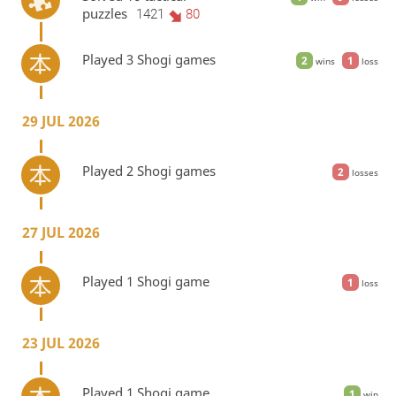
puzzles
1421
80
Played 3 Shogi games
2
1
wins
loss
29 JUL 2026
Played 2 Shogi games
2
losses
27 JUL 2026
Played 1 Shogi game
1
loss
23 JUL 2026
Played 1 Shogi game
1
win