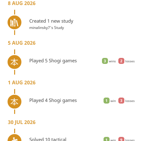
8 AUG 2026
Created 1 new study
minalinsky7's Study
5 AUG 2026
Played 5 Shogi games
3
2
wins
losses
1 AUG 2026
Played 4 Shogi games
1
3
win
losses
30 JUL 2026
Solved 10 tactical
1
9
win
losses