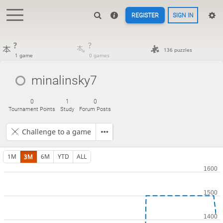
REGISTER
SIGN IN
?
?
136 puzzles
1 game
0 games
minalinsky7
0
1
0
Tournament Points
Study
Forum Posts
Challenge to a game
1M
3M
6M
YTD
ALL