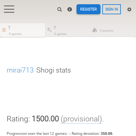
REGISTER
SIGN IN
?
?
0 puzzles
0 games
0 games
mirai713
Shogi stats
Rating:
1500.00
(provisional)
.
Progression over the last 12 games:
-
. Rating deviation:
350.00
.