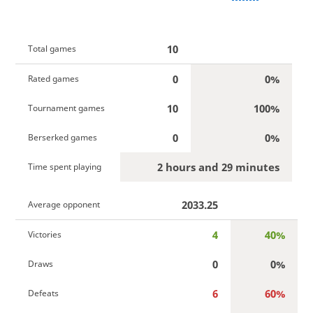
10
Total games
0
0%
Rated games
10
100%
Tournament games
0
0%
Berserked games
2 hours and 29 minutes
Time spent playing
2033.25
Average opponent
4
40%
Victories
0
0%
Draws
6
60%
Defeats