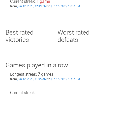
Current streak:
1
game
from
to
Jun 12, 2023, 12:49 PM
Jun 12, 2023, 12:57 PM
Best rated
Worst rated
victories
defeats
Games played in a row
Longest streak:
7
games
from
to
Jun 12, 2023, 11:45 AM
Jun 12, 2023, 12:57 PM
Current streak: -