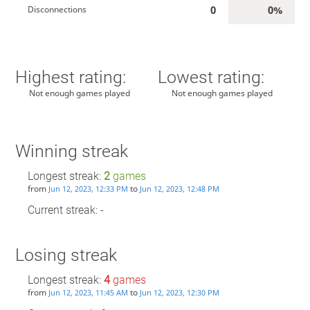
0
0%
Disconnections
Highest rating:
Lowest rating:
Not enough games played
Not enough games played
Winning streak
Longest streak:
2
games
from
to
Jun 12, 2023, 12:33 PM
Jun 12, 2023, 12:48 PM
Current streak: -
Losing streak
Longest streak:
4
games
from
to
Jun 12, 2023, 11:45 AM
Jun 12, 2023, 12:30 PM