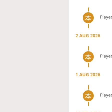
Playe
2 AUG 2026
Playe
1 AUG 2026
Playe