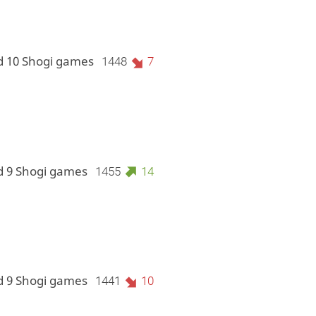
d 10 Shogi games
1448
7
d 9 Shogi games
1455
14
d 9 Shogi games
1441
10