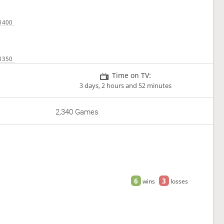
Time on TV:
3 days, 2 hours and 52 minutes
2,340 Games
6
3
wins
losses