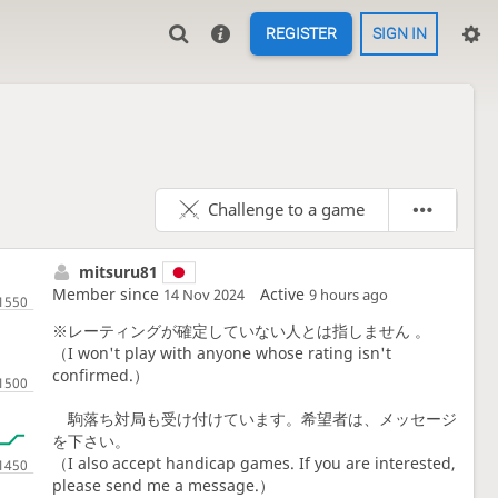
REGISTER
SIGN IN
Challenge to a game
mitsuru81
Member since
Active
14 Nov 2024
9 hours ago
※レーティングが確定していない人とは指しません 。
（I won't play with anyone whose rating isn't
confirmed.）
駒落ち対局も受け付けています。希望者は、メッセージ
を下さい。
（I also accept handicap games. If you are interested,
please send me a message.）