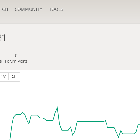
TCH
COMMUNITY
TOOLS
81
0
s
Forum Posts
1Y
ALL