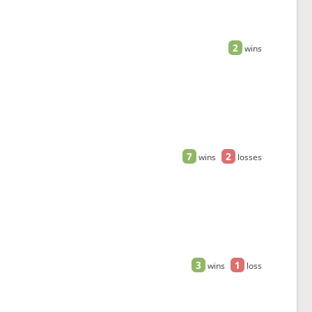
2
wins
7
2
wins
losses
3
1
wins
loss