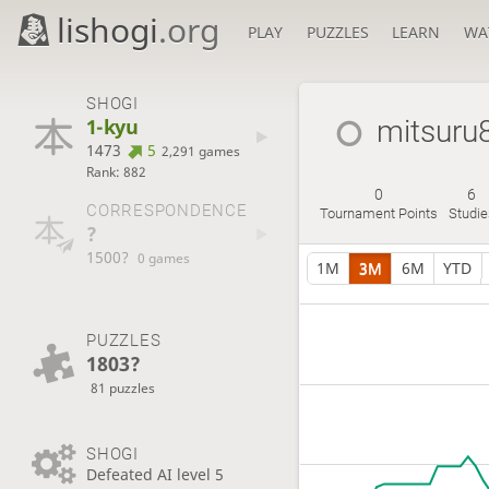
lishogi
.org
PLAY
PUZZLES
LEARN
WA
SHOGI
1-kyu
mitsuru
1473
5
2,291 games
Rank: 882
0
6
CORRESPONDENCE
Tournament Points
Studie
?
1500?
0 games
1M
3M
6M
YTD
PUZZLES
1803?
81 puzzles
SHOGI
Defeated AI level 5