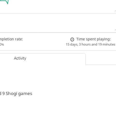
pletion rate:
Time spent playing:
00%
15 days, 3 hours and 19 minutes
Activity
d 9 Shogi games