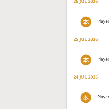
26 JUL 2026
Playe
25 JUL 2026
Playe
24 JUL 2026
Playe