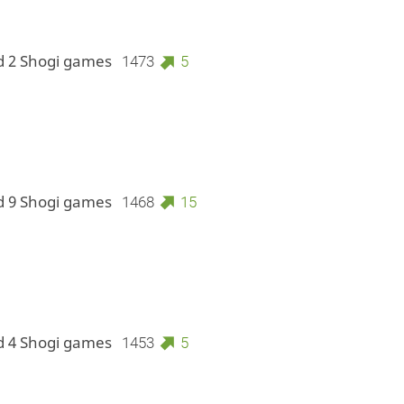
d 2 Shogi games
1473
5
d 9 Shogi games
1468
15
d 4 Shogi games
1453
5