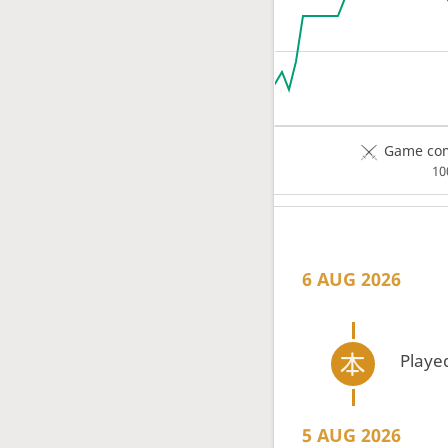
Game com
1
6 AUG 2026
Playe
5 AUG 2026