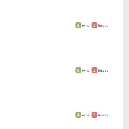
5
5
wins
losses
6
3
wins
losses
4
5
wins
losses