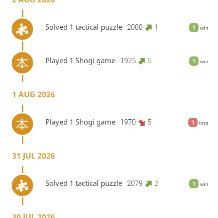
Solved 1 tactical puzzle
2080
1
1
win
Played 1 Shogi game
1975
5
1
win
1 AUG 2026
Played 1 Shogi game
1970
5
1
loss
31 JUL 2026
Solved 1 tactical puzzle
2079
2
1
win
30 JUL 2026