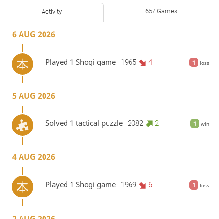
657 Games
Activity
6 AUG 2026
Played 1 Shogi game
1965
4
1
loss
5 AUG 2026
Solved 1 tactical puzzle
2082
2
1
win
4 AUG 2026
Played 1 Shogi game
1969
6
1
loss
2 AUG 2026