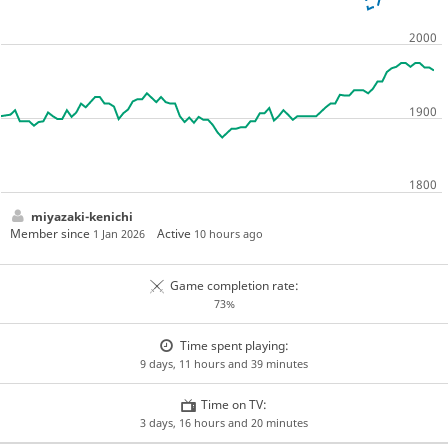
miyazaki-kenichi
Member since
Active
1 Jan 2026
10 hours ago
Game completion rate:
73%
Time spent playing:
9 days, 11 hours and 39 minutes
Time on TV:
3 days, 16 hours and 20 minutes