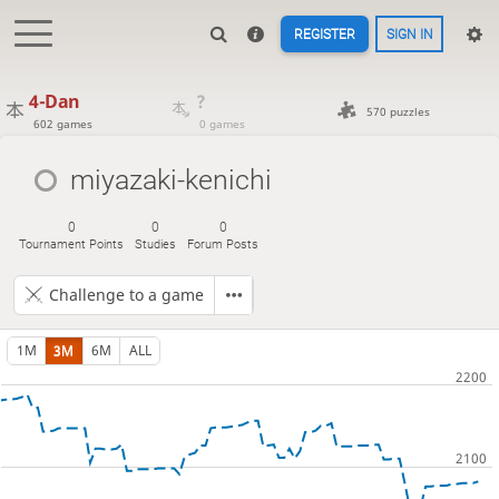
REGISTER
SIGN IN
4-Dan
?
570 puzzles
602 games
0 games
miyazaki-kenichi
0
0
0
Tournament Points
Studies
Forum Posts
Challenge to a game
1M
3M
6M
ALL