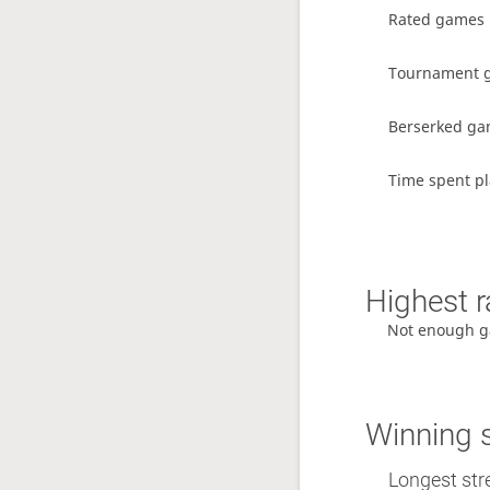
Rated games
Tournament 
Berserked g
Time spent pl
Highest r
Not enough g
Winning 
Longest str