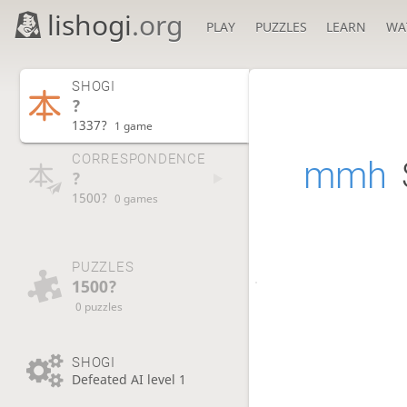
lishogi
.org
PLAY
PUZZLES
LEARN
WA
SHOGI
?
1337?
1 game
CORRESPONDENCE
mmh
?
1500?
0 games
PUZZLES
1500?
0 puzzles
SHOGI
Defeated AI level 1