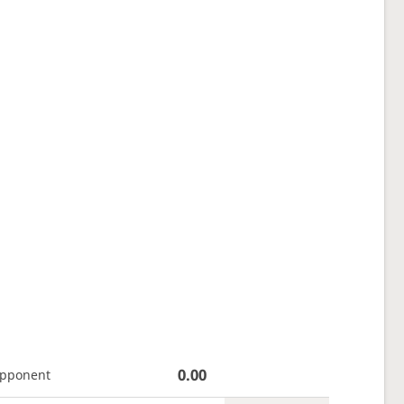
0.00
opponent