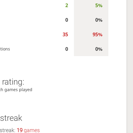
2
5%
0
0%
35
95%
0
0%
tions
rating:
gh games played
streak
streak:
19
games