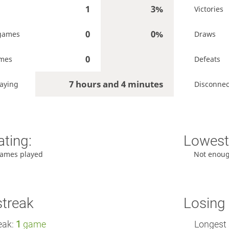
1
3%
Victories
0
0%
games
Draws
0
ames
Defeats
7 hours and 4 minutes
aying
Disconnec
ating:
Lowest 
ames played
Not enou
streak
Losing 
eak:
1
game
Longest 