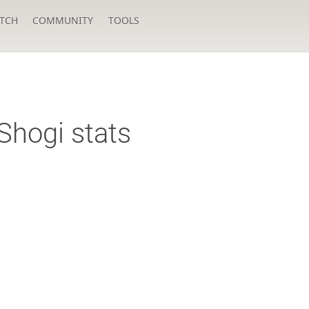
TCH
COMMUNITY
TOOLS
Shogi stats