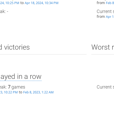
to
from
024, 10:25 PM
Apr 18, 2024, 10:34 PM
Feb 8
ak: -
Current 
from
Apr 1
d victories
Worst r
ayed in a row
eak:
7
games
Current s
to
23, 10:22 PM
Feb 8, 2023, 1:22 AM