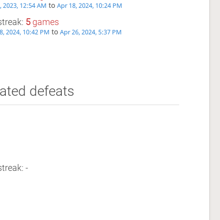
to
, 2023, 12:54 AM
Apr 18, 2024, 10:24 PM
streak:
5
games
to
8, 2024, 10:42 PM
Apr 26, 2024, 5:37 PM
ated defeats
treak: -