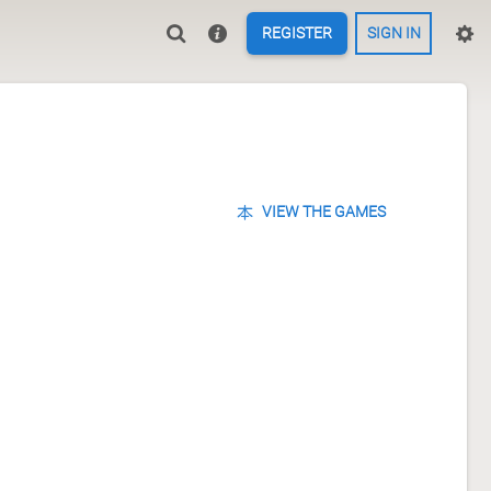
REGISTER
SIGN IN
VIEW THE GAMES