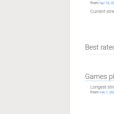
from
Apr 18, 2
Current stre
Best rate
Games pl
Longest str
from
Feb 7, 20