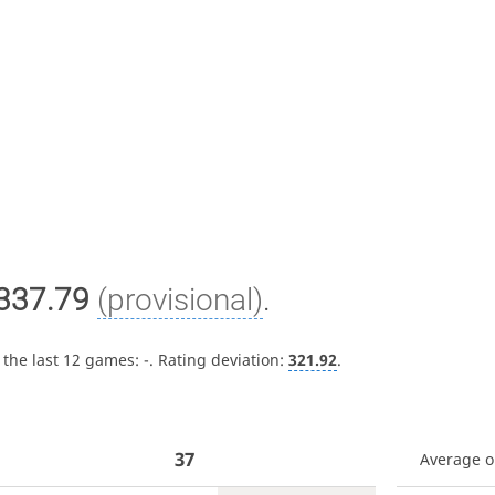
337.79
(provisional)
.
 the last 12 games:
-
. Rating deviation:
321.92
.
37
Average 