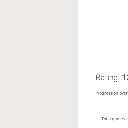
Rating:
1
Progression over
Total games