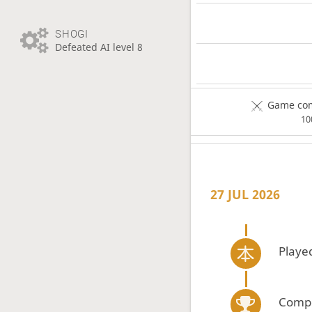
SHOGI
Defeated AI level 8
Game com
1
27 JUL 2026
Playe
Compe