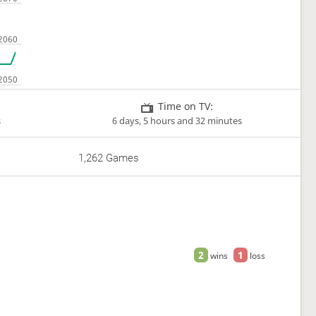
Time on TV:
s
6 days, 5 hours and 32 minutes
1,262 Games
2
1
wins
loss