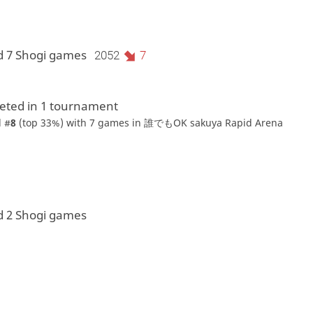
d 7 Shogi games
2052
7
ted in 1 tournament
 #
8
(top 33%) with 7 games in
誰でもOK sakuya Rapid Arena
d 2 Shogi games