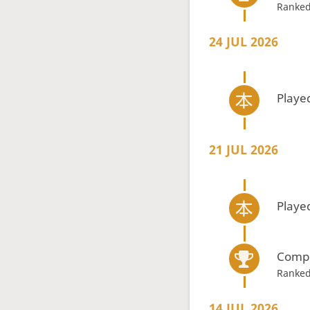
Ranked
24 JUL 2026
Playe
21 JUL 2026
Playe
Compe
Ranked
14 JUL 2026