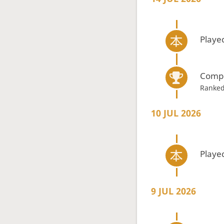
Playe
Compe
Ranked
10 JUL 2026
Playe
9 JUL 2026