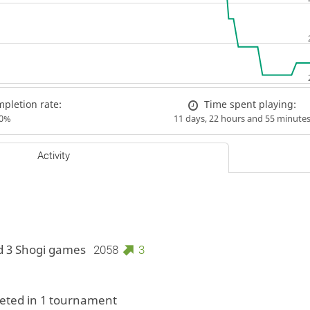
pletion rate:
Time spent playing:
00%
11 days, 22 hours and 55 minute
Activity
d 3 Shogi games
2058
3
ted in 1 tournament