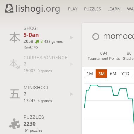
lishogi
.org
PLAY
PUZZLES
LEARN
WA
SHOGI
5-Dan
momocc
2058
8
438 games
Rank: 45
694
86
CORRESPONDENCE
Tournament Points
Studie
?
1500?
0 games
1M
3M
6M
YTD
MINISHOGI
?
1724?
4 games
PUZZLES
2230
61 puzzles