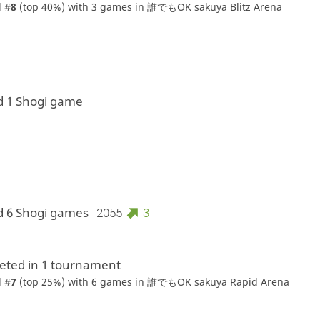
 #
8
(top 40%) with 3 games in
誰でもOK sakuya Blitz Arena
d 1 Shogi game
d 6 Shogi games
2055
3
ted in 1 tournament
 #
7
(top 25%) with 6 games in
誰でもOK sakuya Rapid Arena