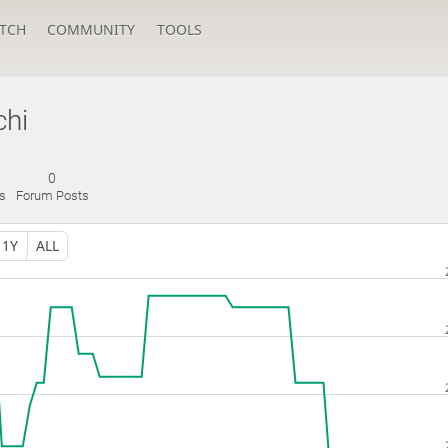
TCH
COMMUNITY
TOOLS
hi
0
s
Forum Posts
1Y
ALL