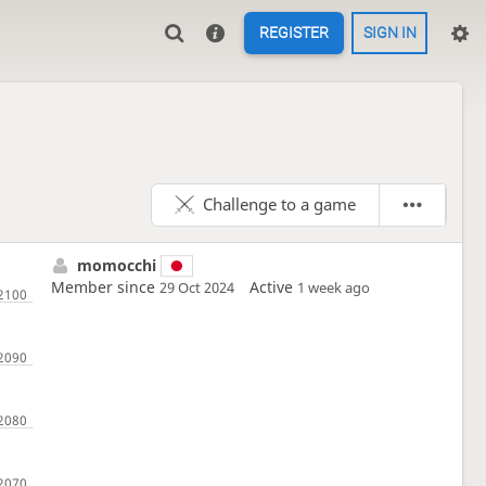
REGISTER
SIGN IN
Challenge to a game
momocchi
Member since
Active
29 Oct 2024
1 week ago