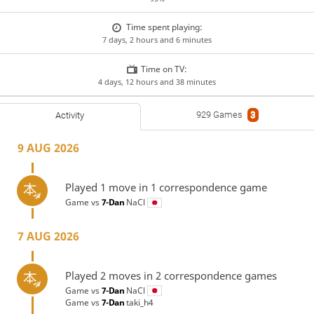
Time spent playing:
7 days, 2 hours and 6 minutes
Time on TV:
4 days, 12 hours and 38 minutes
929 Games
3
Activity
9 AUG 2026
Played 1 move in 1 correspondence game
Game vs
7-Dan
NaCl
7 AUG 2026
Played 2 moves in 2 correspondence games
Game vs
7-Dan
NaCl
Game vs
7-Dan
taki_h4