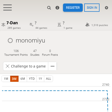
REGISTER
SIGN IN
7-Dan
?
?
1,510 puzzles
289 games
44 games
1 game
monomiyu
106
47
0
Tournament Points
Studies
Forum Posts
Challenge to a game
1M
3M
6M
YTD
1Y
ALL