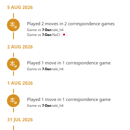
5 AUG 2026
Played 2 moves in 2 correspondence games
Game vs
7-Dan
taki_h4
Game vs
7-Dan
NaCl
2 AUG 2026
Played 1 move in 1 correspondence game
Game vs
7-Dan
taki_h4
1 AUG 2026
Played 1 move in 1 correspondence game
Game vs
7-Dan
taki_h4
31 JUL 2026