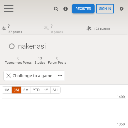
REGISTER
SIGN IN
?
?
103 puzzles
87 games
0 games
nakenasi
0
13
0
Tournament Points
Studies
Forum Posts
Challenge to a game
1M
3M
6M
YTD
1Y
ALL