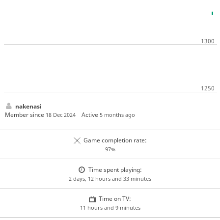
nakenasi
Member since
Active
18 Dec 2024
5 months ago
Game completion rate:
97%
Time spent playing:
2 days, 12 hours and 33 minutes
Time on TV:
11 hours and 9 minutes