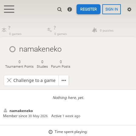
REGISTER
SIGN IN
?
?
0 puzzles
0 games
0 games
namakeneko
0
0
0
Tournament Points
Studies
Forum Posts
Challenge to a game
Nothing here, yet.
namakeneko
Member since
Active
30 May 2026
1 week ago
Time spent playing: