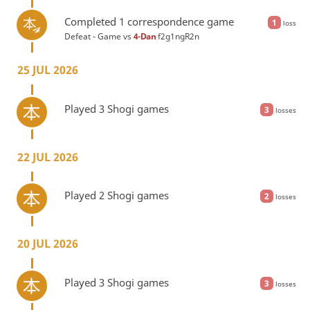
Completed 1 correspondence game
1
loss
Defeat - Game vs
4-Dan
f2g1ngR2n
25 JUL 2026
Played 3 Shogi games
3
losses
22 JUL 2026
Played 2 Shogi games
2
losses
20 JUL 2026
Played 3 Shogi games
3
losses