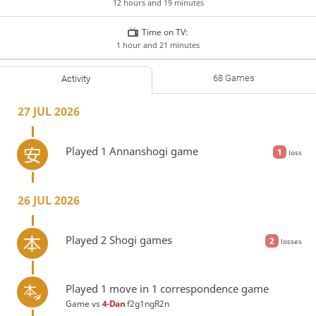
12 hours and 19 minutes
Time on TV:
1 hour and 21 minutes
68 Games
Activity
27 JUL 2026
Played 1 Annanshogi game
1
loss
26 JUL 2026
Played 2 Shogi games
2
losses
Played 1 move in 1 correspondence game
Game vs
4-Dan
f2g1ngR2n