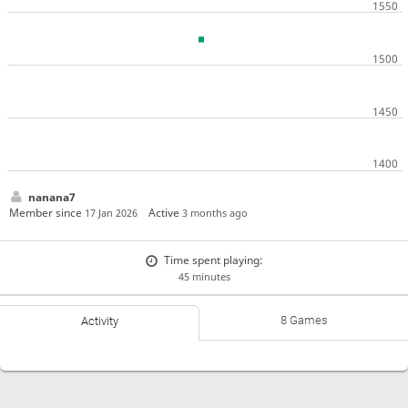
nanana7
Member since
Active
17 Jan 2026
3 months ago
Time spent playing:
45 minutes
8 Games
Activity