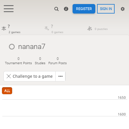
REGISTER
SIGN IN
?
?
0 puzzles
2 games
0 games
nanana7
0
0
0
Tournament Points
Studies
Forum Posts
Challenge to a game
ALL