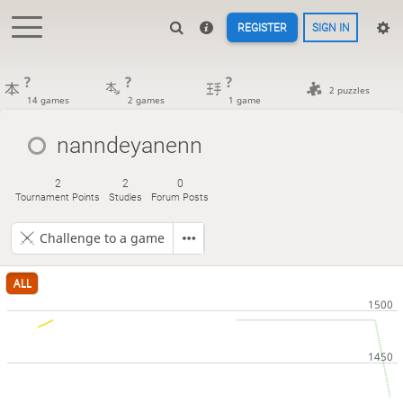
REGISTER
SIGN IN
?
?
?
2 puzzles
14 games
2 games
1 game
nanndeyanenn
2
2
0
Tournament Points
Studies
Forum Posts
Challenge to a game
ALL