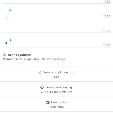
nanndeyanenn
Member since
Active
12 Apr 2025
1 year ago
Game completion rate:
63%
Time spent playing:
20 hours and 5 minutes
Time on TV:
10 minutes