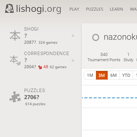
lishogi
.org
PLAY
PUZZLES
LEARN
WA
SHOGI
?
nazonok
2087?
324 games
CORRESPONDENCE
340
1
?
Tournament Points
Study
2004?
48
62 games
1M
3M
6M
YTD
PUZZLES
2706?
614 puzzles