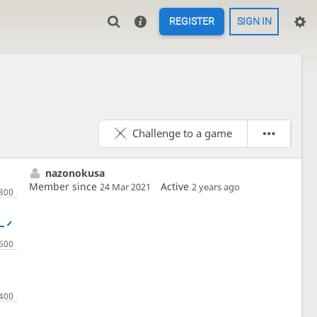
REGISTER
SIGN IN
Challenge to a game
nazonokusa
Member since
Active
24 Mar 2021
2 years ago