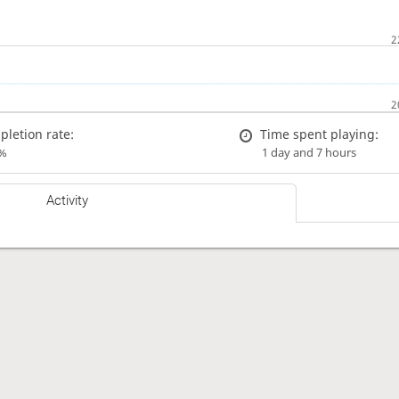
letion rate:
Time spent playing:
%
1 day and 7 hours
Activity