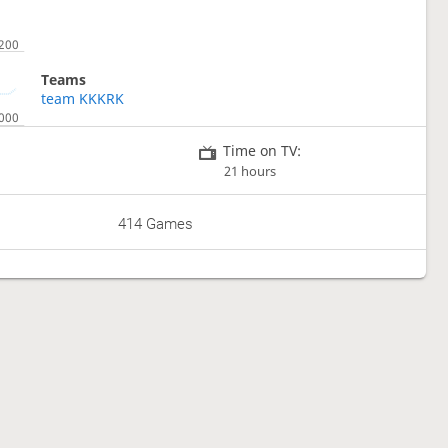
Teams
team KKKRK
Time on TV:
21 hours
414 Games