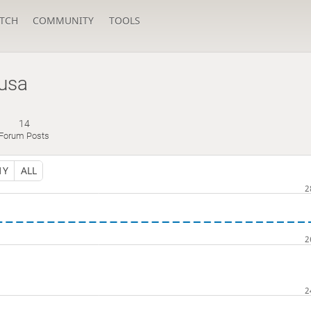
TCH
COMMUNITY
TOOLS
usa
14
Forum Posts
1Y
ALL