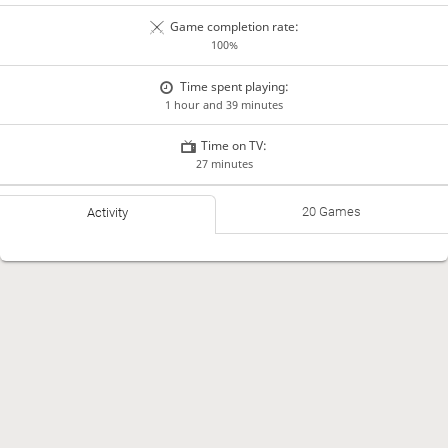
Game completion rate:
100%
Time spent playing:
1 hour and 39 minutes
Time on TV:
27 minutes
20 Games
Activity