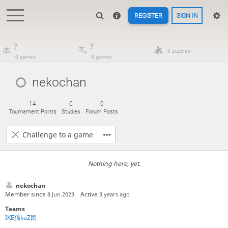
REGISTER
SIGN IN
?
?
0 puzzles
0 games
0 games
nekochan
14
0
0
Tournament Points
Studies
Forum Posts
Challenge to a game
Nothing here, yet.
nekochan
Member since
Active
8 Jun 2023
3 years ago
Teams
IKE猫kaZ団