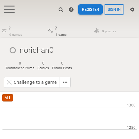
REGISTER
SIGN IN
?
?
0 puzzles
0 games
1 game
norichan0
0
0
0
Tournament Points
Studies
Forum Posts
Challenge to a game
ALL