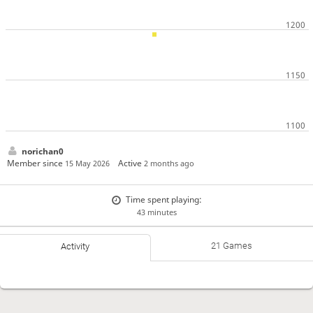
norichan0
Member since
Active
15 May 2026
2 months ago
Time spent playing:
43 minutes
21 Games
Activity