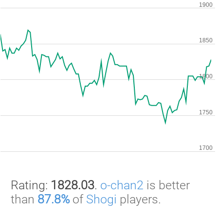
Rating:
1828.03
.
o-chan2
is better
than
87.8%
of
Shogi
players.