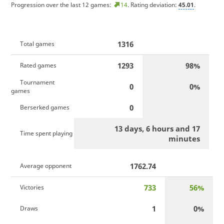
Progression over the last 12 games:
14
. Rating deviation:
45.01
.
1316
Total games
1293
98%
Rated games
Tournament
0
0%
games
0
Berserked games
13 days, 6 hours and 17
Time spent playing
minutes
1762.74
Average opponent
733
56%
Victories
1
0%
Draws