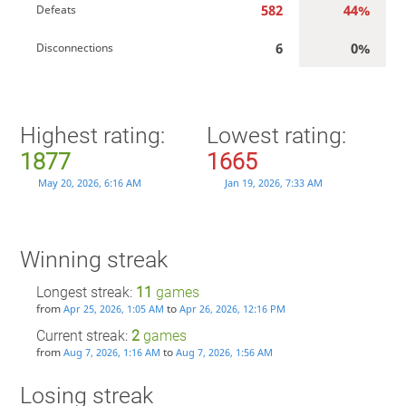
582
44%
Defeats
6
0%
Disconnections
Highest rating:
Lowest rating:
1877
1665
May 20, 2026, 6:16 AM
Jan 19, 2026, 7:33 AM
Winning streak
Longest streak:
11
games
from
to
Apr 25, 2026, 1:05 AM
Apr 26, 2026, 12:16 PM
Current streak:
2
games
from
to
Aug 7, 2026, 1:16 AM
Aug 7, 2026, 1:56 AM
Losing streak