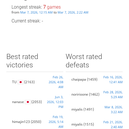
Longest streak:
7
games
from
to
Mar 7, 2026, 12:15 AM
Mar 7, 2026, 2:22 AM
Current streak: -
Best rated
Worst rated
victories
defeats
Feb 26,
Feb 16, 2026,
chaipapa
(1459)
TU
(2163)
2026, 4:08
12:41 AM
AM
Feb 28, 2026,
noririoone
(1462)
Jun 3,
5:29 AM
nanase
(2053)
2026, 12:03
PM
Mar 8, 2026,
miyalis
(1491)
3:22 AM
Feb 19,
himajin123
(2050)
2026, 5:14
Feb 21, 2026,
miyalis
(1515)
AM
2:40 AM