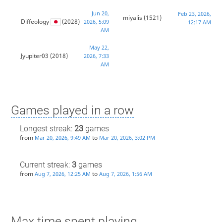
Jun 20,
Feb 23, 2026,
miyalis
(1521)
Diffeology
(2028)
2026, 5:09
12:17 AM
AM
May 22,
Jyupiter03
(2018)
2026, 7:33
AM
Games played in a row
Longest streak:
23
games
from
to
Mar 20, 2026, 9:49 AM
Mar 20, 2026, 3:02 PM
Current streak:
3
games
from
to
Aug 7, 2026, 12:25 AM
Aug 7, 2026, 1:56 AM
Max time spent playing