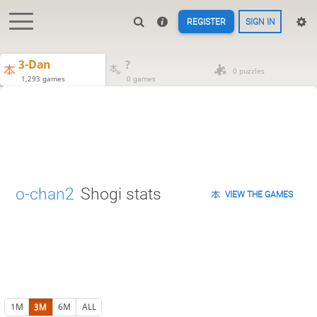
REGISTER
SIGN IN
3-Dan
?
0 puzzles
1,293 games
0 games
o-chan2
Shogi stats
VIEW THE GAMES
1M
3M
6M
ALL