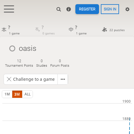
REGISTER
SIGN IN
?
?
?
22 puzzles
1 game
0 games
1 game
oasis
12
0
0
Tournament Points
Studies
Forum Posts
Challenge to a game
1M
3M
ALL