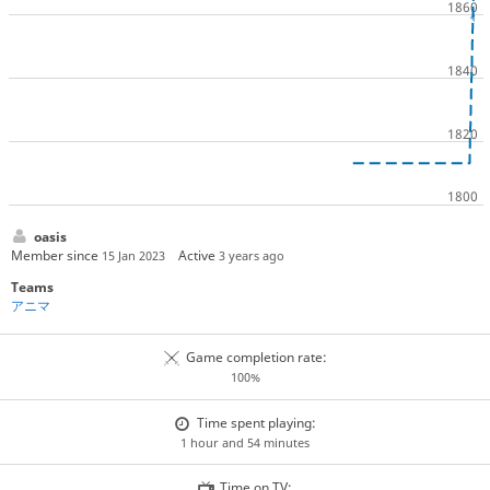
oasis
Member since
Active
15 Jan 2023
3 years ago
Teams
アニマ
Game completion rate:
100%
Time spent playing:
1 hour and 54 minutes
Time on TV: