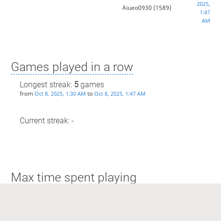
2025,
Aiueo0930
(1589)
1:47
AM
Games played in a row
Longest streak:
5
games
from
to
Oct 8, 2025, 1:30 AM
Oct 8, 2025, 1:47 AM
Current streak: -
Max time spent playing
Longest streak: 48 minutes
from
to
Dec 11, 2025, 1:03 AM
Dec 11, 2025, 1:52 AM