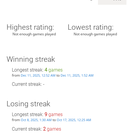
Highest rating:
Lowest rating:
Not enough games played
Not enough games played
Winning streak
Longest streak:
4
games
from
to
Dec 11, 2025, 12:52 AM
Dec 11, 2025, 1:52 AM
Current streak: -
Losing streak
Longest streak:
9
games
from
to
Oct 8, 2025, 1:30 AM
Oct 17, 2025, 12:25 AM
Current streak:
2
games