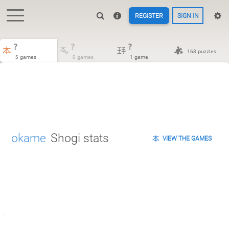
REGISTER
SIGN IN
?
?
?
168 puzzles
5 games
0 games
1 game
okame
Shogi stats
VIEW THE GAMES