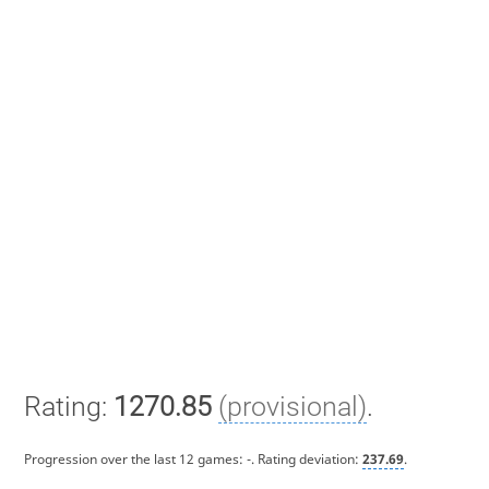
Rating:
1270.85
(provisional)
.
Progression over the last 12 games:
-
. Rating deviation:
237.69
.