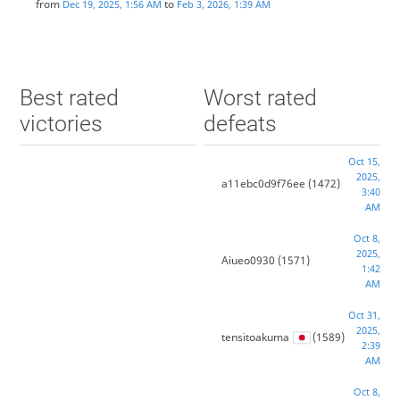
from
to
Dec 19, 2025, 1:56 AM
Feb 3, 2026, 1:39 AM
Best rated
Worst rated
victories
defeats
Oct 15,
2025,
a11ebc0d9f76ee
(1472)
3:40
AM
Oct 8,
2025,
Aiueo0930
(1571)
1:42
AM
Oct 31,
2025,
tensitoakuma
(1589)
2:39
AM
Oct 8,