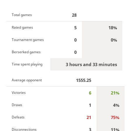
28
Total games
5
18%
Rated games
0
0%
Tournament games
0
Berserked games
3 hours and 33 minutes
Time spent playing
1555.25
Average opponent
6
21%
Victories
1
4%
Draws
21
75%
Defeats
3
11%
Disconnections