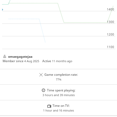
omaegagotejaa
Member since
Active
4 Aug 2025
11 months ago
Game completion rate:
77%
Time spent playing:
3 hours and 39 minutes
Time on TV:
1 hour and 16 minutes