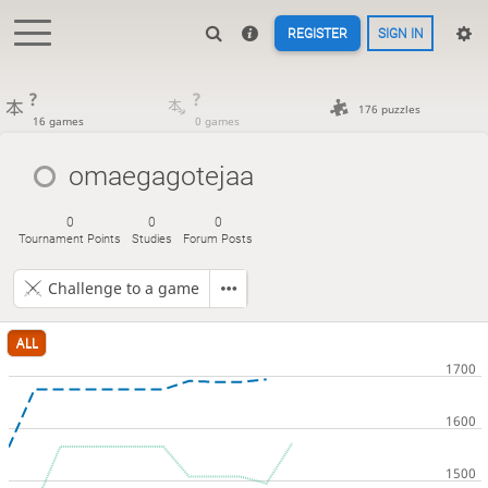
REGISTER
SIGN IN
?
?
176 puzzles
16 games
0 games
omaegagotejaa
0
0
0
Tournament Points
Studies
Forum Posts
Challenge to a game
ALL