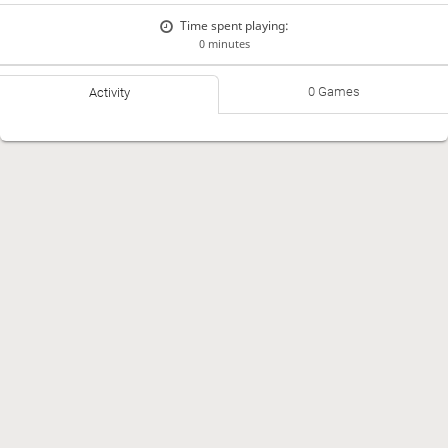
Time spent playing:
0 minutes
0 Games
Activity