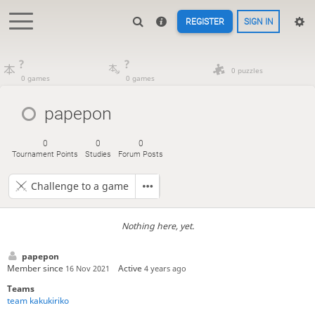
REGISTER
SIGN IN
?
?
0 puzzles
0 games
0 games
papepon
0
0
0
Tournament Points
Studies
Forum Posts
Challenge to a game
Nothing here, yet.
papepon
Member since
Active
16 Nov 2021
4 years ago
Teams
team kakukiriko