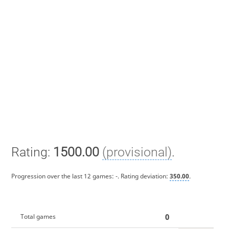
Rating:
1500.00
(provisional)
.
Progression over the last 12 games:
-
. Rating deviation:
350.00
.
0
Total games