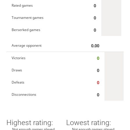
0
Rated games
0
Tournament games
0
Berserked games
0.00
Average opponent
0
Victories
0
Draws
0
Defeats
0
Disconnections
Highest rating:
Lowest rating:
Not enough games played
Not enough games played