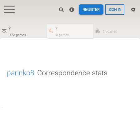
REGISTER
SIGN IN
?
?
0 puzzles
372 games
0 games
parinko8
Correspondence stats