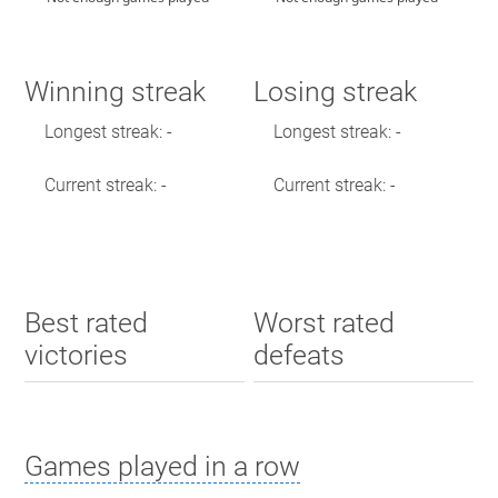
Winning streak
Losing streak
Longest streak: -
Longest streak: -
Current streak: -
Current streak: -
Best rated
Worst rated
victories
defeats
Games played in a row