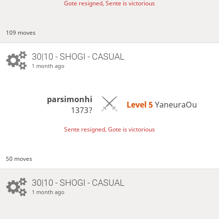
Gote resigned, Sente is victorious
109 moves
30|10 - SHOGI - CASUAL
1 month ago
parsimonhi
Level 5 
YaneuraOu
1373?
Sente resigned, Gote is victorious
50 moves
30|10 - SHOGI - CASUAL
1 month ago