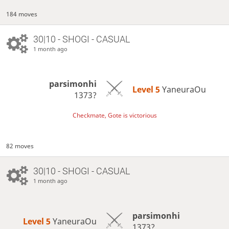
184 moves
30|10 - SHOGI - CASUAL
1 month ago
parsimonhi
Level 5 
YaneuraOu
1373?
Checkmate, Gote is victorious
82 moves
30|10 - SHOGI - CASUAL
1 month ago
parsimonhi
Level 5 
YaneuraOu
1373?