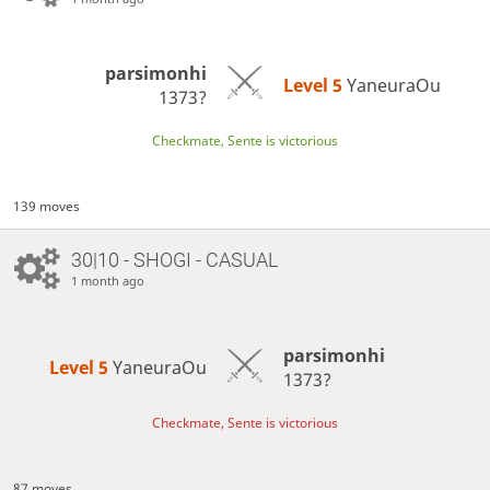
parsimonhi
Level 5 
YaneuraOu
1373?
Checkmate, Sente is victorious
139 moves
30|10 - SHOGI - CASUAL
1 month ago
parsimonhi
Level 5 
YaneuraOu
1373?
Checkmate, Sente is victorious
87 moves