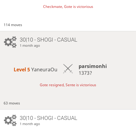
Checkmate, Gote is victorious
114 moves
30|10 - SHOGI - CASUAL
1 month ago
parsimonhi
Level 5 
YaneuraOu
1373?
Gote resigned, Sente is victorious
63 moves
30|10 - SHOGI - CASUAL
1 month ago