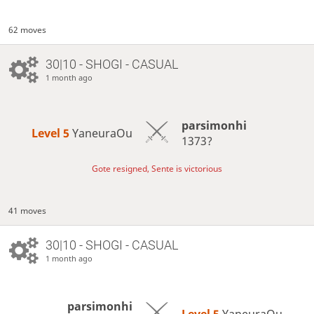
62 moves
30|10 - SHOGI - CASUAL
1 month ago
parsimonhi
Level 5 
YaneuraOu
1373?
Gote resigned, Sente is victorious
41 moves
30|10 - SHOGI - CASUAL
1 month ago
parsimonhi
Level 5 
YaneuraOu