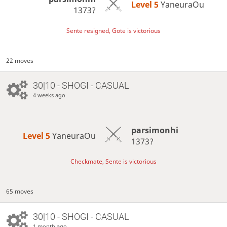
Level 5 
YaneuraOu
1373?
Sente resigned, Gote is victorious
22 moves
30|10 - SHOGI - CASUAL
4 weeks ago
parsimonhi
Level 5 
YaneuraOu
1373?
Checkmate, Sente is victorious
65 moves
30|10 - SHOGI - CASUAL
1 month ago