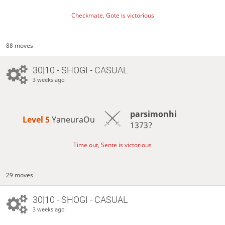
Checkmate, Gote is victorious
88 moves
30|10 - SHOGI - CASUAL
3 weeks ago
parsimonhi
Level 5 
YaneuraOu
1373?
Time out, Sente is victorious
29 moves
30|10 - SHOGI - CASUAL
3 weeks ago