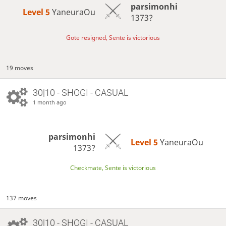
parsimonhi
Level 5 
YaneuraOu
1373?
Gote resigned, Sente is victorious
19 moves
30|10 - SHOGI - CASUAL
1 month ago
parsimonhi
Level 5 
YaneuraOu
1373?
Checkmate, Sente is victorious
137 moves
30|10 - SHOGI - CASUAL