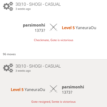
30|10 - SHOGI - CASUAL
3 weeks ago
parsimonhi
Level 5 
YaneuraOu
1373?
Checkmate, Gote is victorious
96 moves
30|10 - SHOGI - CASUAL
3 weeks ago
parsimonhi
Level 5 
YaneuraOu
1373?
Gote resigned, Sente is victorious