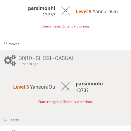
parsimonhi
Level 5 
YaneuraOu
1373?
Checkmate, Gote is victorious
68 moves
30|10 - SHOGI - CASUAL
1 month ago
parsimonhi
Level 5 
YaneuraOu
1373?
Gote resigned, Sente is victorious
65 moves