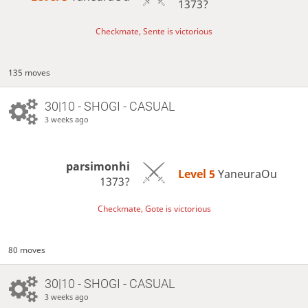
1373?
Checkmate, Sente is victorious
135 moves
30|10 - SHOGI - CASUAL
3 weeks ago
parsimonhi
Level 5 
YaneuraOu
1373?
Checkmate, Gote is victorious
80 moves
30|10 - SHOGI - CASUAL
3 weeks ago