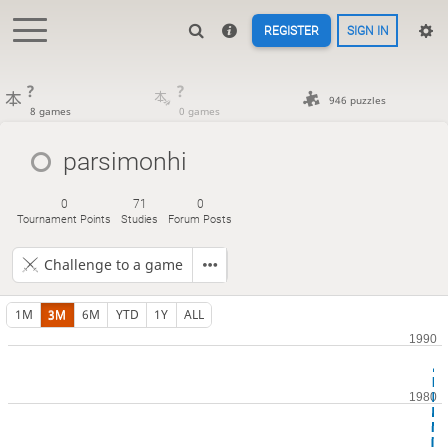
REGISTER
SIGN IN
?
?
946 puzzles
8 games
0 games
parsimonhi
0
71
0
Tournament Points
Studies
Forum Posts
Challenge to a game
1M
3M
6M
YTD
1Y
ALL