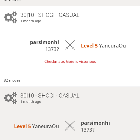
30|10 - SHOGI - CASUAL
1 month ago
parsimonhi
Level 5 
YaneuraOu
1373?
Checkmate, Gote is victorious
82 moves
30|10 - SHOGI - CASUAL
1 month ago
parsimonhi
Level 5 
YaneuraOu
1373?