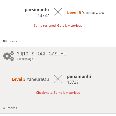
parsimonhi
Level 5 
YaneuraOu
1373?
Sente resigned, Gote is victorious
88 moves
30|10 - SHOGI - CASUAL
3 weeks ago
parsimonhi
Level 5 
YaneuraOu
1373?
Checkmate, Sente is victorious
41 moves