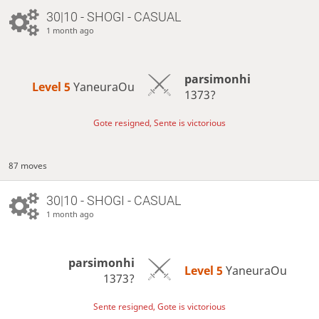
30|10 - SHOGI - CASUAL
1 month ago
parsimonhi
Level 5 
YaneuraOu
1373?
Gote resigned, Sente is victorious
87 moves
30|10 - SHOGI - CASUAL
1 month ago
parsimonhi
Level 5 
YaneuraOu
1373?
Sente resigned, Gote is victorious