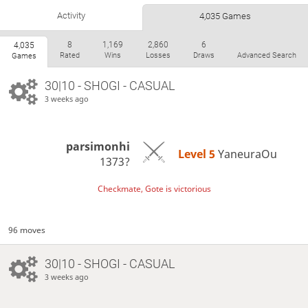
Activity
4,035 Games
8
1,169
2,860
6
4,035
Rated
Wins
Losses
Draws
Advanced Search
Games
30|10 - SHOGI - CASUAL
3 weeks ago
parsimonhi
Level 5 
YaneuraOu
1373?
Checkmate, Gote is victorious
96 moves
30|10 - SHOGI - CASUAL
3 weeks ago