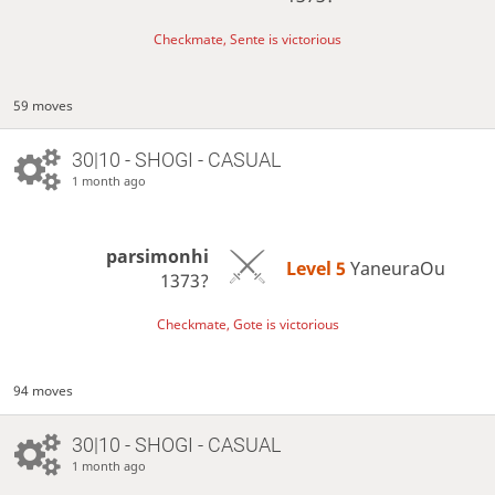
Checkmate, Sente is victorious
59 moves
30|10 - SHOGI - CASUAL
1 month ago
parsimonhi
Level 5 
YaneuraOu
1373?
Checkmate, Gote is victorious
94 moves
30|10 - SHOGI - CASUAL
1 month ago