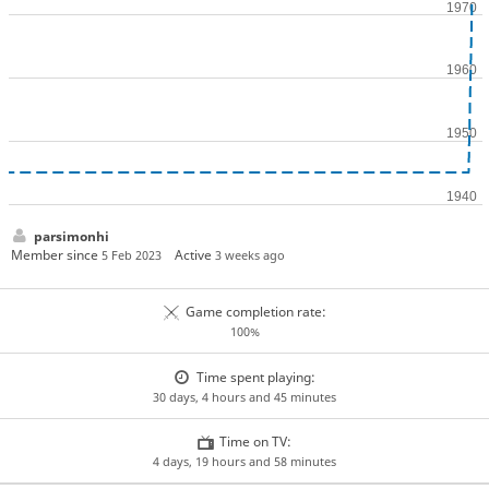
parsimonhi
Member since
Active
5 Feb 2023
3 weeks ago
Game completion rate:
100%
Time spent playing:
30 days, 4 hours and 45 minutes
Time on TV:
4 days, 19 hours and 58 minutes