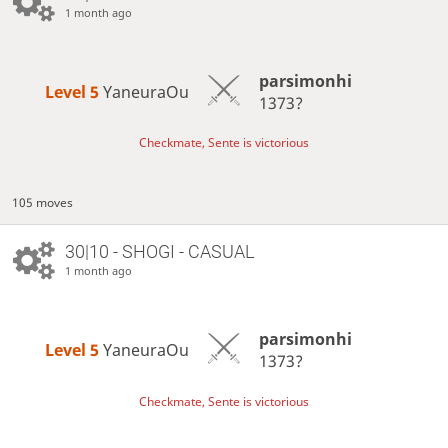
1 month ago
parsimonhi
Level 5 
YaneuraOu
1373?
Checkmate, Sente is victorious
105 moves
30|10 - SHOGI - CASUAL
1 month ago
parsimonhi
Level 5 
YaneuraOu
1373?
Checkmate, Sente is victorious