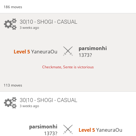
186 moves
30|10 - SHOGI - CASUAL
3 weeks ago
parsimonhi
Level 5 
YaneuraOu
1373?
Checkmate, Sente is victorious
113 moves
30|10 - SHOGI - CASUAL
3 weeks ago
parsimonhi
Level 5 
YaneuraOu
1373?