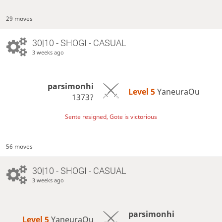
29 moves
30|10 - SHOGI - CASUAL
3 weeks ago
parsimonhi
Level 5 
YaneuraOu
1373?
Sente resigned, Gote is victorious
56 moves
30|10 - SHOGI - CASUAL
3 weeks ago
parsimonhi
Level 5 
YaneuraOu