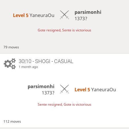
parsimonhi
Level 5 
YaneuraOu
1373?
Gote resigned, Sente is victorious
79 moves
30|10 - SHOGI - CASUAL
1 month ago
parsimonhi
Level 5 
YaneuraOu
1373?
Sente resigned, Gote is victorious
112 moves