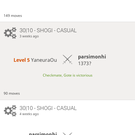
149 moves
30|10 - SHOGI - CASUAL
3 weeks ago
parsimonhi
Level 5 
YaneuraOu
1373?
Checkmate, Gote is victorious
90 moves
30|10 - SHOGI - CASUAL
4 weeks ago
parsimonhi