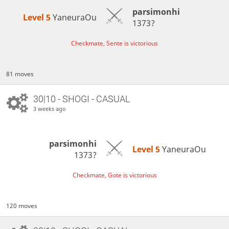
parsimonhi
Level 5 
YaneuraOu
1373?
Checkmate, Sente is victorious
81 moves
30|10 - SHOGI - CASUAL
3 weeks ago
parsimonhi
Level 5 
YaneuraOu
1373?
Checkmate, Gote is victorious
120 moves