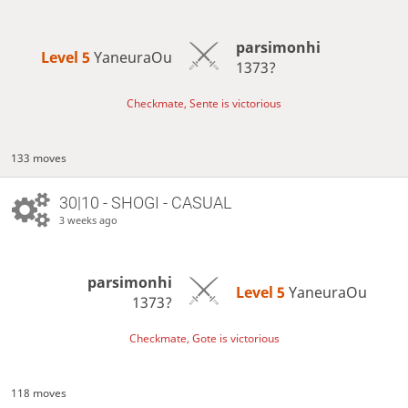
parsimonhi
Level 5 
YaneuraOu
1373?
Checkmate, Sente is victorious
133 moves
30|10 - SHOGI - CASUAL
3 weeks ago
parsimonhi
Level 5 
YaneuraOu
1373?
Checkmate, Gote is victorious
118 moves