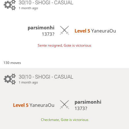
30|10 - SHOGI - CASUAL
1 month ago
parsimonhi
Level 5 
YaneuraOu
1373?
Sente resigned, Gote is victorious
130 moves
30|10 - SHOGI - CASUAL
1 month ago
parsimonhi
Level 5 
YaneuraOu
1373?
Checkmate, Gote is victorious