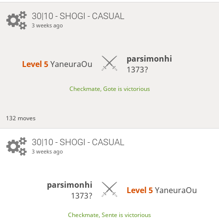
30|10 - SHOGI - CASUAL
3 weeks ago
parsimonhi
Level 5 
YaneuraOu
1373?
Checkmate, Gote is victorious
132 moves
30|10 - SHOGI - CASUAL
3 weeks ago
parsimonhi
Level 5 
YaneuraOu
1373?
Checkmate, Sente is victorious