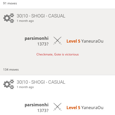
91 moves
30|10 - SHOGI - CASUAL
1 month ago
parsimonhi
Level 5 
YaneuraOu
1373?
Checkmate, Gote is victorious
134 moves
30|10 - SHOGI - CASUAL
1 month ago
parsimonhi
Level 5 
YaneuraOu
1373?