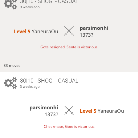
30|10 - SHOGI - CASUAL
3 weeks ago
parsimonhi
Level 5 
YaneuraOu
1373?
Gote resigned, Sente is victorious
33 moves
30|10 - SHOGI - CASUAL
3 weeks ago
parsimonhi
Level 5 
YaneuraOu
1373?
Checkmate, Gote is victorious