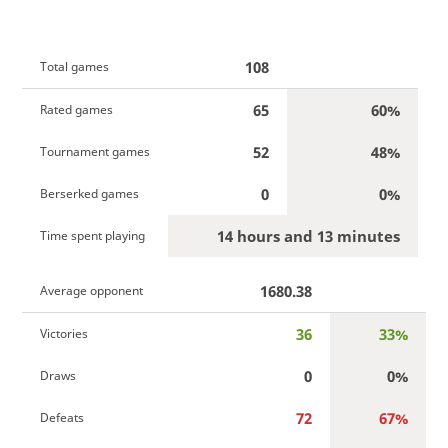
108
Total games
65
60%
Rated games
52
48%
Tournament games
0
0%
Berserked games
14 hours and 13 minutes
Time spent playing
1680.38
Average opponent
36
33%
Victories
0
0%
Draws
72
67%
Defeats