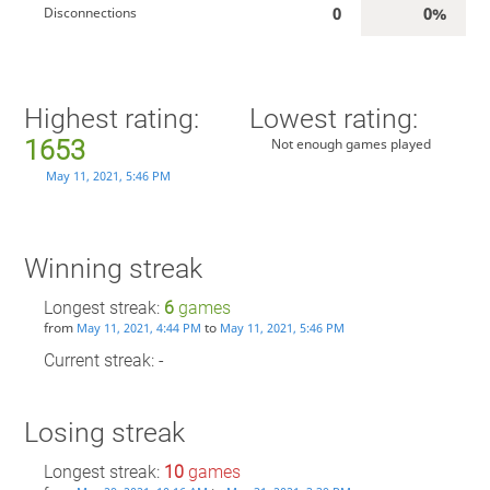
0
0%
Disconnections
Highest rating:
Lowest rating:
1653
Not enough games played
May 11, 2021, 5:46 PM
Winning streak
Longest streak:
6
games
from
to
May 11, 2021, 4:44 PM
May 11, 2021, 5:46 PM
Current streak: -
Losing streak
Longest streak:
10
games