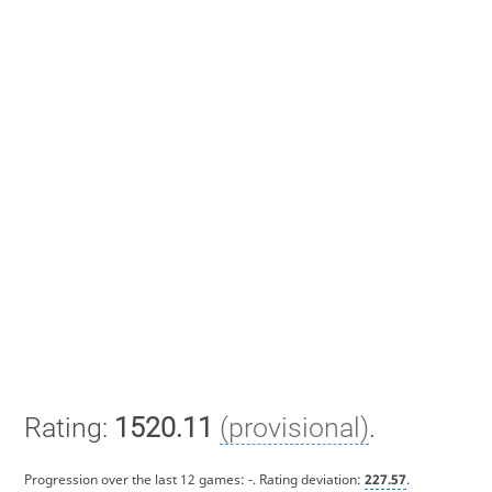
Rating:
1520.11
(provisional)
.
Progression over the last 12 games:
-
. Rating deviation:
227.57
.