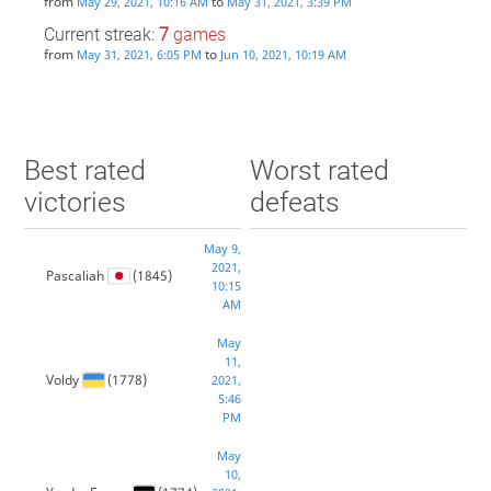
from
to
May 29, 2021, 10:16 AM
May 31, 2021, 3:39 PM
Current streak:
7
games
from
to
May 31, 2021, 6:05 PM
Jun 10, 2021, 10:19 AM
Best rated
Worst rated
victories
defeats
May 9,
2021,
Pascaliah
(1845)
10:15
AM
May
11,
Voldy
(1778)
2021,
5:46
PM
May
10,