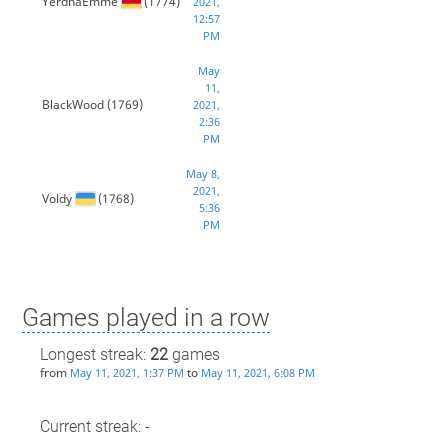
YerdnaEmme
(1774)
2021,
12:57
PM
May
11,
BlackWood
(1769)
2021,
2:36
PM
May 8,
2021,
Voldy
(1768)
5:36
PM
Games played in a row
Longest streak:
22
games
from
to
May 11, 2021, 1:37 PM
May 11, 2021, 6:08 PM
Current streak: -