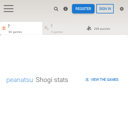
REGISTER
SIGN IN
?
?
268 puzzles
66 games
0 games
peanatsu
Shogi stats
VIEW THE GAMES