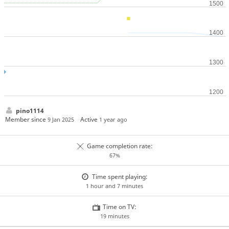
pino1114
Member since
Active
9 Jan 2025
1 year ago
Game completion rate:
67%
Time spent playing:
1 hour and 7 minutes
Time on TV:
19 minutes