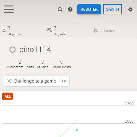
REGISTER
SIGN IN
?
?
0 puzzles
8 games
1 game
pino1114
2
0
0
Tournament Points
Studies
Forum Posts
Challenge to a game
ALL