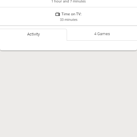
1 hour and 7 minutes
Time on TV:
33 minutes
4 Games
Activity