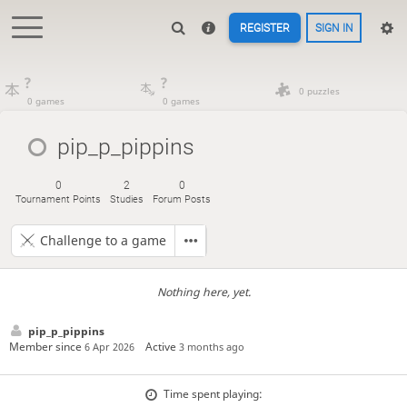
REGISTER
SIGN IN
?
?
0 puzzles
0 games
0 games
pip_p_pippins
0
2
0
Tournament Points
Studies
Forum Posts
Challenge to a game
Nothing here, yet.
pip_p_pippins
Member since
Active
6 Apr 2026
3 months ago
Time spent playing: