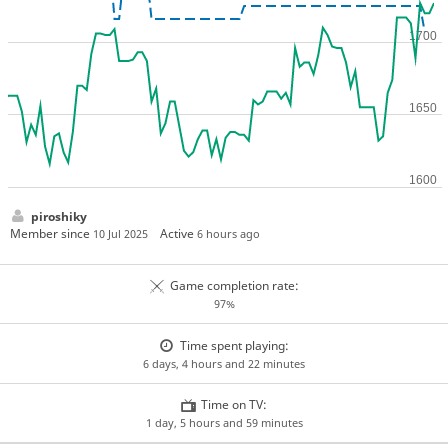
piroshiky
Member since
Active
10 Jul 2025
6 hours ago
Game completion rate:
97%
Time spent playing:
6 days, 4 hours and 22 minutes
Time on TV:
1 day, 5 hours and 59 minutes