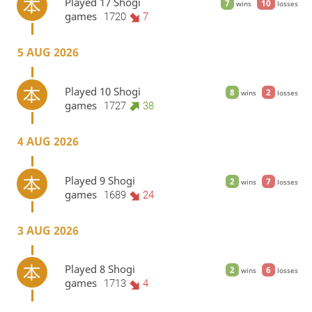
Played 17 Shogi
7
10
wins
losses
games
1720
7
5 AUG 2026
Played 10 Shogi
8
2
wins
losses
games
1727
38
4 AUG 2026
Played 9 Shogi
2
7
wins
losses
games
1689
24
3 AUG 2026
Played 8 Shogi
2
6
wins
losses
games
1713
4