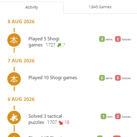
1,845 Games
Activity
8 AUG 2026
Played 5 Shogi
3
2
wins
losses
games
1727
7
7 AUG 2026
Played 10 Shogi games
5
5
wins
losses
6 AUG 2026
Solved 3 tactical
1
2
win
losses
puzzles
1707
18