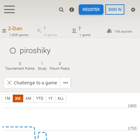
REGISTER
SIGN IN
2-Dan
?
?
136 puzzles
1,838 games
0 games
1 game
piroshiky
0
1
0
Tournament Points
Study
Forum Posts
Challenge to a game
1M
3M
6M
YTD
1Y
ALL