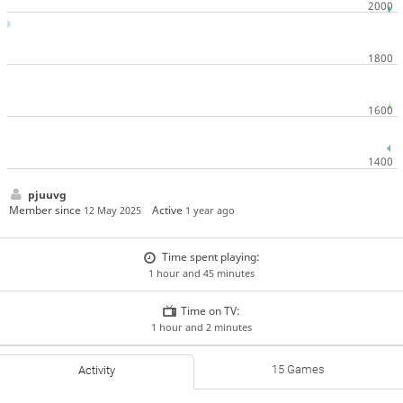
pjuuvg
Member since
Active
12 May 2025
1 year ago
Time spent playing:
1 hour and 45 minutes
Time on TV:
1 hour and 2 minutes
15 Games
Activity