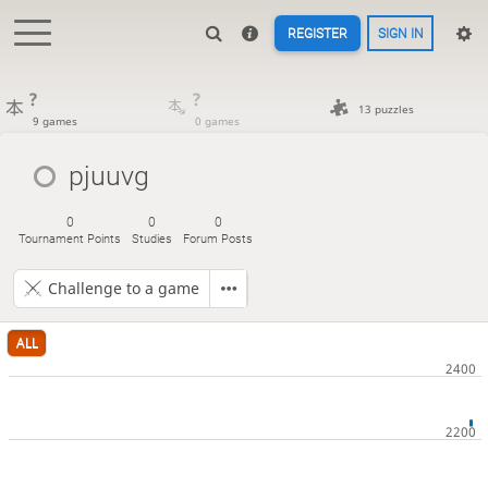
REGISTER
SIGN IN
?
?
13 puzzles
9 games
0 games
pjuuvg
0
0
0
Tournament Points
Studies
Forum Posts
Challenge to a game
ALL