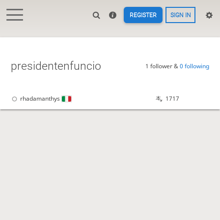
REGISTER
SIGN IN
presidentenfuncio
1 follower &
0 following
rhadamanthys
1717