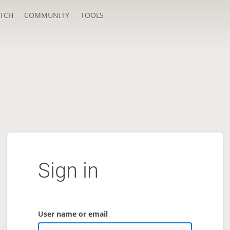
TCH
COMMUNITY
TOOLS
Sign in
User name or email