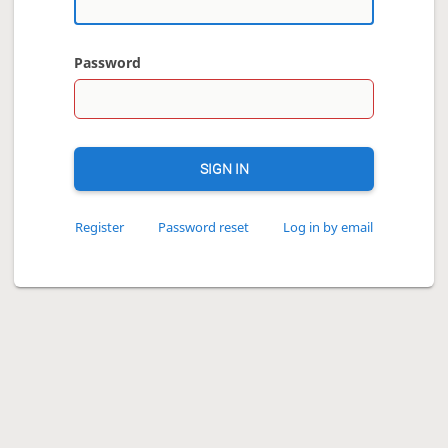
Password
SIGN IN
Register
Password reset
Log in by email