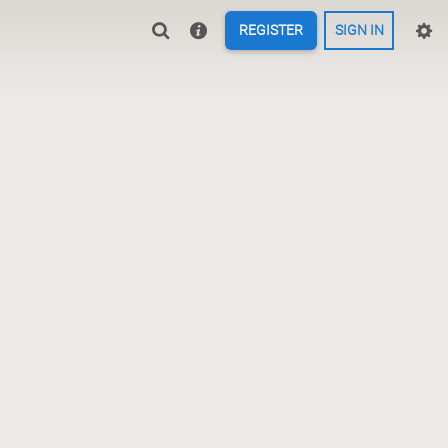
REGISTER
SIGN IN