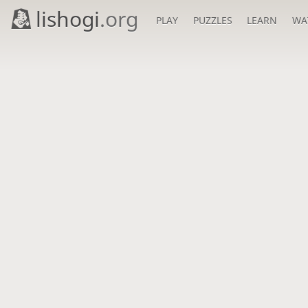
lishogi
.org
PLAY
PUZZLES
LEARN
WA