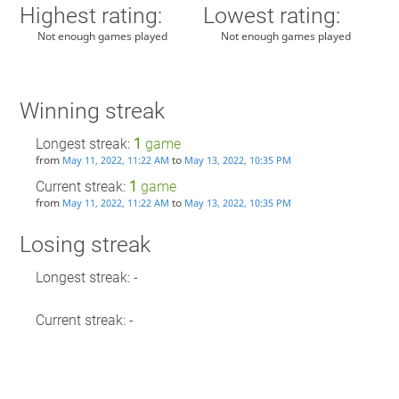
Highest rating:
Lowest rating:
Not enough games played
Not enough games played
Winning streak
Longest streak:
1
game
from
to
May 11, 2022, 11:22 AM
May 13, 2022, 10:35 PM
Current streak:
1
game
from
to
May 11, 2022, 11:22 AM
May 13, 2022, 10:35 PM
Losing streak
Longest streak: -
Current streak: -