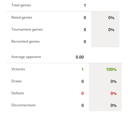
1
Total games
0
0%
Rated games
0
0%
Tournament games
0
Berserked games
0.00
Average opponent
1
100%
Victories
0
0%
Draws
0
0%
Defeats
0
0%
Disconnections