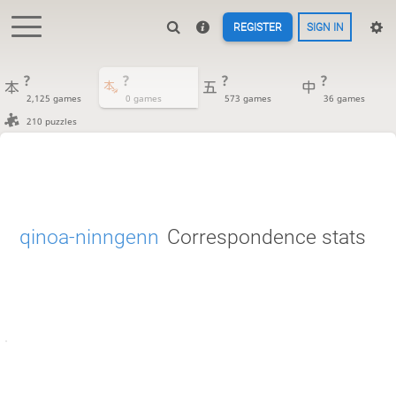
REGISTER
SIGN IN
?
?
?
?
2,125 games
0 games
573 games
36 games
210 puzzles
qinoa-ninngenn
Correspondence stats