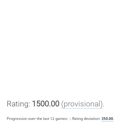
Rating:
1500.00
(provisional)
.
Progression over the last 12 games:
-
. Rating deviation:
350.00
.