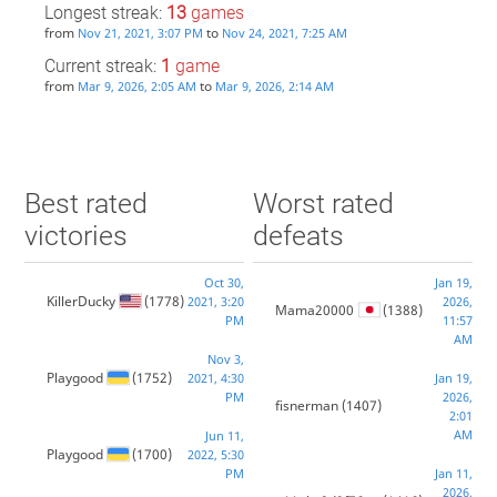
Longest streak:
13
games
from
to
Nov 21, 2021, 3:07 PM
Nov 24, 2021, 7:25 AM
Current streak:
1
game
from
to
Mar 9, 2026, 2:05 AM
Mar 9, 2026, 2:14 AM
Best rated
Worst rated
victories
defeats
Oct 30,
Jan 19,
KillerDucky
(1778)
2021, 3:20
2026,
Mama20000
(1388)
PM
11:57
AM
Nov 3,
Playgood
(1752)
2021, 4:30
Jan 19,
PM
2026,
fisnerman
(1407)
2:01
AM
Jun 11,
Playgood
(1700)
2022, 5:30
PM
Jan 11,
2026,