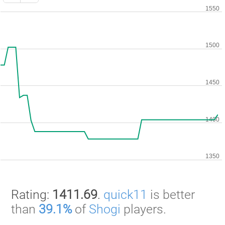
Rating:
1411.69
.
quick11
is better
than
39.1%
of
Shogi
players.