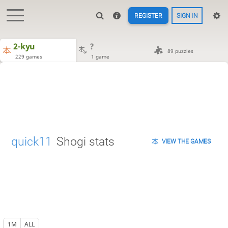
REGISTER
SIGN IN
2-kyu
?
89 puzzles
229 games
1 game
quick11
Shogi stats
VIEW THE GAMES
1M
ALL