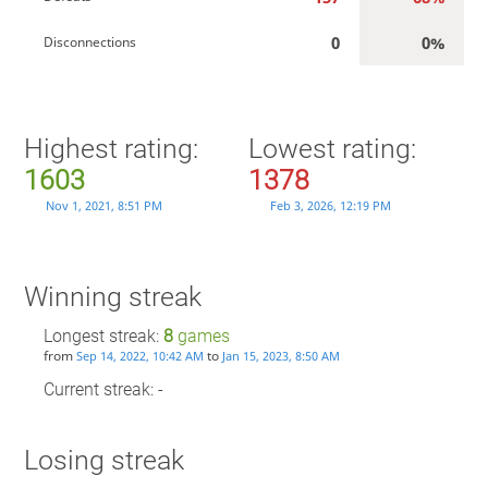
0
0%
Disconnections
Highest rating:
Lowest rating:
1603
1378
Nov 1, 2021, 8:51 PM
Feb 3, 2026, 12:19 PM
Winning streak
Longest streak:
8
games
from
to
Sep 14, 2022, 10:42 AM
Jan 15, 2023, 8:50 AM
Current streak: -
Losing streak