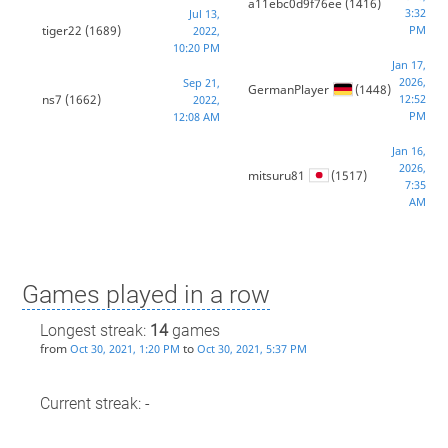
a11ebc0d9f76ee
(1416)
3:32
Jul 13,
tiger22
(1689)
PM
2022,
10:20 PM
Jan 17,
2026,
Sep 21,
GermanPlayer
(1448)
ns7
(1662)
12:52
2022,
PM
12:08 AM
Jan 16,
2026,
mitsuru81
(1517)
7:35
AM
Games played in a row
Longest streak:
14
games
from
to
Oct 30, 2021, 1:20 PM
Oct 30, 2021, 5:37 PM
Current streak: -