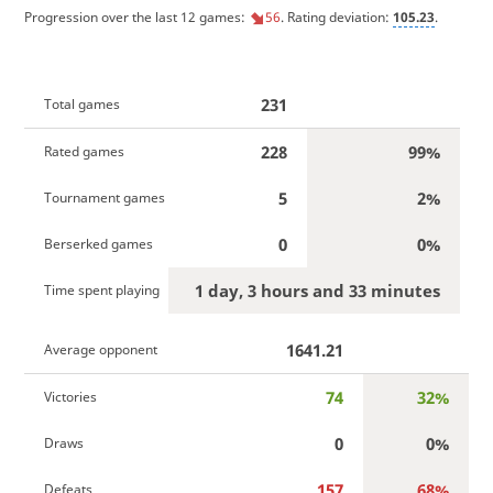
Progression over the last 12 games:
56
. Rating deviation:
105.23
.
231
Total games
228
99%
Rated games
5
2%
Tournament games
0
0%
Berserked games
1 day, 3 hours and 33 minutes
Time spent playing
1641.21
Average opponent
74
32%
Victories
0
0%
Draws
157
68%
Defeats