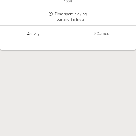
100%
Time spent playing:
1 hour and 1 minute
9 Games
Activity