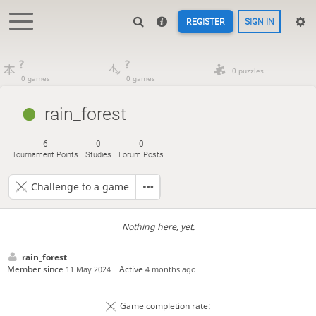
REGISTER
SIGN IN
?
?
0 puzzles
0 games
0 games
rain_forest
6
0
0
Tournament Points
Studies
Forum Posts
Challenge to a game
Nothing here, yet.
rain_forest
Member since
Active
11 May 2024
4 months ago
Game completion rate: