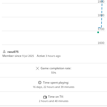
rasu075
Member since
Active
9 Jul 2025
3 hours ago
Game completion rate:
55%
Time spent playing:
16 days, 22 hours and 39 minutes
Time on TV:
2 hours and 40 minutes