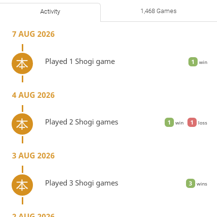
1,468 Games
Activity
7 AUG 2026
Played 1 Shogi game
1
win
4 AUG 2026
Played 2 Shogi games
1
1
win
loss
3 AUG 2026
Played 3 Shogi games
3
wins
2 AUG 2026