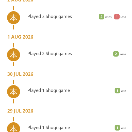
Played 3 Shogi games
2
1
wins
loss
1 AUG 2026
Played 2 Shogi games
2
wins
30 JUL 2026
Played 1 Shogi game
1
win
29 JUL 2026
Played 1 Shogi game
1
win