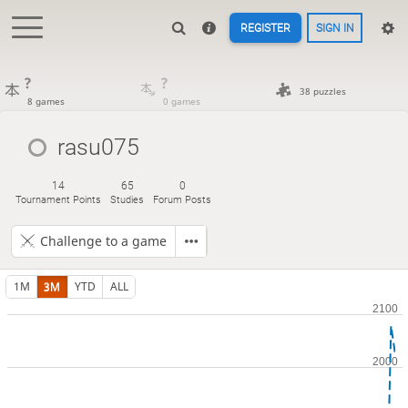
REGISTER
SIGN IN
?
?
38 puzzles
8 games
0 games
rasu075
14
65
0
Tournament Points
Studies
Forum Posts
Challenge to a game
1M
3M
YTD
ALL