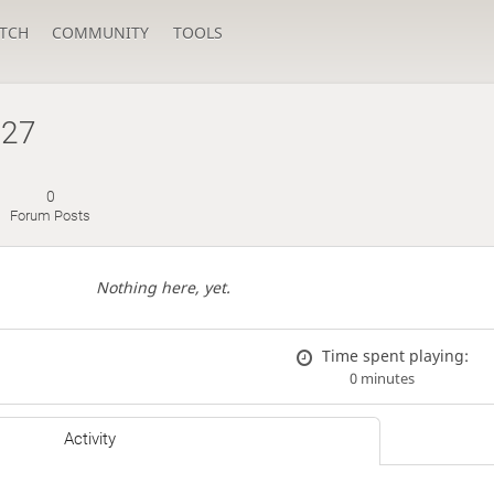
TCH
COMMUNITY
TOOLS
927
0
Forum Posts
Nothing here, yet.
Time spent playing:
0 minutes
Activity