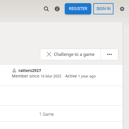
REGISTER
SIGN IN
Challenge to a game
ratters2927
Member since
Active
16 Mar 2025
1 year ago
1 Game