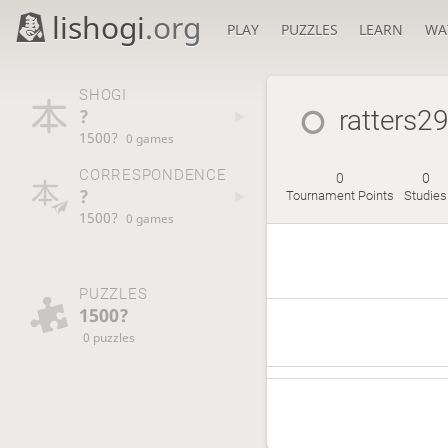
lishogi
.org
PLAY
PUZZLES
LEARN
WA
SHOGI
?
ratters2
1500?
0 games
CORRESPONDENCE
0
0
?
Tournament Points
Studies
1500?
0 games
PUZZLES
1500?
0 puzzles