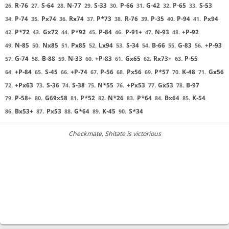
R-76
S-64
N-77
S-33
P-66
G-42
P-65
S-53
26.
27.
28.
29.
30.
31.
32.
33.
P-74
Px74
Rx74
P*73
R-76
P-35
P-94
Px94
34.
35.
36.
37.
38.
39.
40.
41.
P*72
Gx72
P*92
P-84
P-91+
N-93
+P-92
42.
43.
44.
45.
46.
47.
48.
N-85
Nx85
Px85
Lx94
S-34
B-66
G-83
+P-93
49.
50.
51.
52.
53.
54.
55.
56.
G-74
B-88
N-33
+P-83
Gx65
Rx73+
P-55
57.
58.
59.
60.
61.
62.
63.
+P-84
S-45
+P-74
P-56
Px56
P*57
K-48
Gx56
64.
65.
66.
67.
68.
69.
70.
71.
+Px63
S-36
S-38
N*55
+Px53
Gx53
B-97
72.
73.
74.
75.
76.
77.
78.
P-58+
G69x58
P*52
N*26
P*64
Bx64
K-54
79.
80.
81.
82.
83.
84.
85.
Bx53+
Px53
G*64
K-45
S*34
86.
87.
88.
89.
90.
Checkmate
, Shitate is victorious