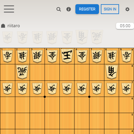
REGISTER
SIGN IN
riitaro
05:00
1
2
3
4
5
6
7
8
9
9
8
7
6
5
4