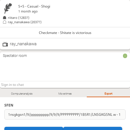
5+5 - Casual - Shogi
1 month ago
riitaro
(1283?)
ray_nanakawa
(2037?)
Checkmate - Shitate is victorious
ray_nanakawa
Spectator room
Computer analysis
Move times
Export
SFEN