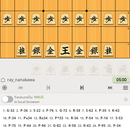
3
2
1
ray_nanakawa
05:00
YaneuraOu
NNUE
in local browser
G-32
P-36
S-22
P-76
G-72
R-38
S-62
P-35
K-42
1.
2.
3.
4.
5.
6.
7.
8.
9.
P-34
Px34
Rx34
P*33
R-36
P-54
P-16
S-53
10.
11.
12.
13.
14.
15.
16.
17.
P-75
P-44
P-96
G-82
K-58
K-43
P-95
P-34
18.
19.
20.
21.
22.
23.
24.
25.