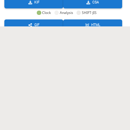
KIF
CSA
Clock
Analysis
SHIFT-JIS
GIF
HTML
KIF