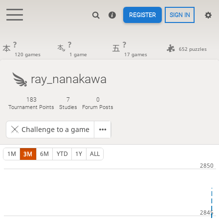
REGISTER
SIGN IN
?
?
?
652 puzzles
120 games
1 game
17 games
ray_nanakawa
183
7
0
Tournament Points
Studies
Forum Posts
Challenge to a game
1M
3M
6M
YTD
1Y
ALL