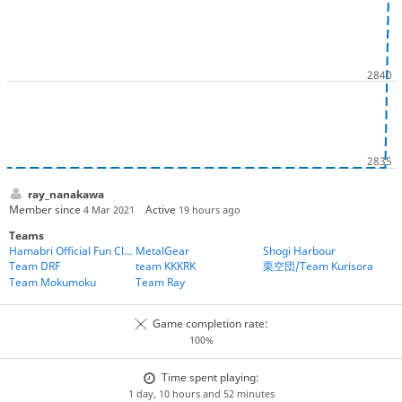
ray_nanakawa
Member since
Active
4 Mar 2021
19 hours ago
Teams
Hamabri Official Fun Club
MetalGear
Shogi Harbour
Team DRF
team KKKRK
栗空団/Team Kurisora
Team Mokumoku
Team Ray
Game completion rate:
100%
Time spent playing:
1 day, 10 hours and 52 minutes